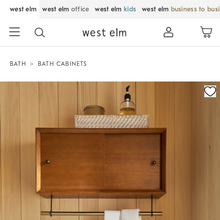
west elm
west elm
office
west elm
kids
west elm
business to bus
BATH
BATH CABINETS
Zoomable product image with magnification control