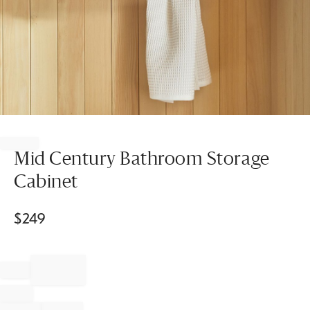
Item
1
of
Mid Century Bathroom Storage
1
Cabinet
$
249