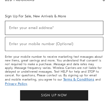
Overview
West Elm TRADE
West Elm CONTRACT
West Elm WORK
Sign Up For Sale, New Arrivals & More
Sign
Enter your email address*
Up
(required)
For
Sale,
New
Enter your mobile number (Optional)
Arrivals
(required)
&
More
Enter your mobile number to receive marketing text messages about
new items, great savings and more. You understand that consent is
not required to make a purchase. Message and data rates may
apply. Message frequency varies. Wireless Carriers are not liable for
delayed or undelivered messages. Text HELP for help and STOP to
cancel. For questions, Please contact us. By signing up for email
Terms & Conditions
and mobile marketing, you agree to our
and
Privacy Policy
.
SIGN UP NOW