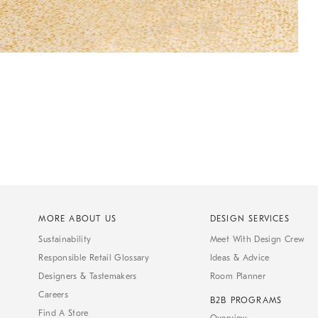
MORE ABOUT US
DESIGN SERVICES
Sustainability
Meet With Design Crew
Responsible Retail Glossary
Ideas & Advice
Designers & Tastemakers
Room Planner
Careers
B2B PROGRAMS
Find A Store