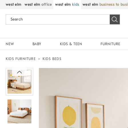
west elm
west elm
office
west elm
kids
west elm
business to bus
NEW
BABY
KIDS & TEEN
FURNITURE
KIDS FURNITURE
KIDS BEDS
Zoomable product image with magnif