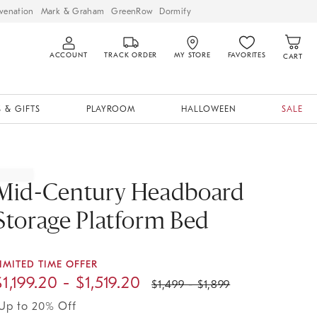
venation
Mark & Graham
GreenRow
Dormify
ACCOUNT
TRACK ORDER
MY STORE
FAVORITES
CART
 & GIFTS
PLAYROOM
HALLOWEEN
SALE
Mid-Century Headboard
Storage Platform Bed
IMITED TIME OFFER
$
1,199.20
- $
1,519.20
$
1,499
- $
1,899
Up to 20% Off