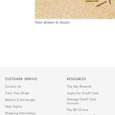
Item
Twin shown in Acorn
1
Item
of
1
7
of
1
CUSTOMER SERVICE
RESOURCES
Contact Us
The Key Rewards
Track Your Order
Apply For Credit Card
Manage Credit Card
Returns & Exchanges
Account
Help Topics
Pay Bill Online
Shipping Information