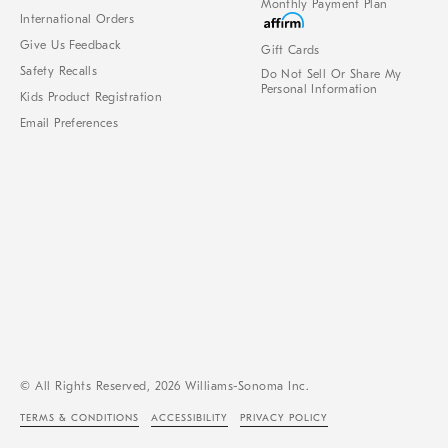
Monthly Payment Plan
International Orders
Give Us Feedback
Gift Cards
Safety Recalls
Do Not Sell Or Share My
Personal Information
Kids Product Registration
Email Preferences
© All Rights Reserved, 2026 Williams-Sonoma Inc.
TERMS & CONDITIONS
ACCESSIBILITY
PRIVACY POLICY