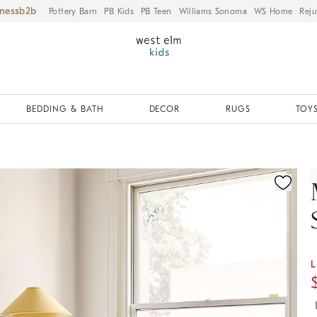
iness
Pottery Barn
PB Kids
PB Teen
Williams Sonoma
WS Home
Reju
BEDDING & BATH
DECOR
RUGS
TOYS
ication controls
L