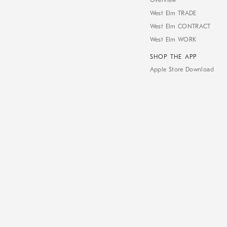
Overview
West Elm TRADE
West Elm CONTRACT
West Elm WORK
SHOP THE APP
Apple Store Download