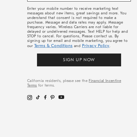
&
More
Enter your mobile number to receive marketing text
messages about new items, great savings and more. You
understand that consent is not required to make a
purchase. Message and data rates may apply. Message
frequency varies. Wireless Carriers are not liable for
delayed or undelivered messages. Text HELP for help and
STOP to cancel. For questions, Please contact us. By
signing up for email and mobile marketing, you agree to
Terms & Conditions
Privacy Policy
our
and
.
SIGN UP NOW
California residents, please see the
Financial Incentive
Terms
for terms.