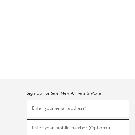
Sign Up For Sale, New Arrivals & More
Sign
Enter your email address*
Up
(required)
For
Sale,
New
Enter your mobile number (Optional)
Arrivals
(required)