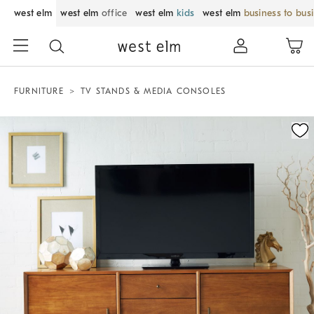
west elm
west elm
office
west elm
kids
west elm
business to bus
FURNITURE
TV STANDS & MEDIA CONSOLES
Zoomable product image with magnification control