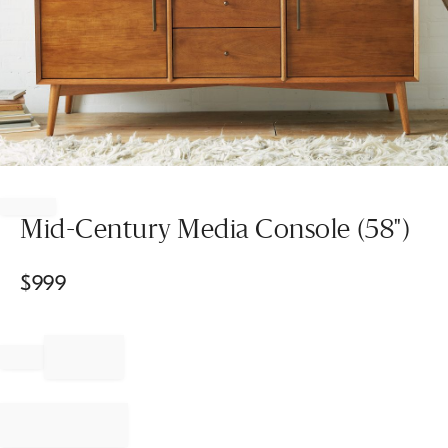
Item
1
of
Mid-Century Media Console (58")
1
$
999