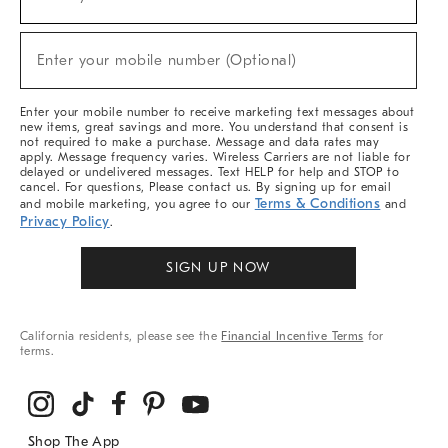
(required)
For
Sale,
New
Enter your mobile number (Optional)
Arrivals
(required)
&
More
Enter your mobile number to receive marketing text messages about
new items, great savings and more. You understand that consent is
not required to make a purchase. Message and data rates may
apply. Message frequency varies. Wireless Carriers are not liable for
delayed or undelivered messages. Text HELP for help and STOP to
cancel. For questions, Please contact us. By signing up for email
Terms & Conditions
and mobile marketing, you agree to our
and
Privacy Policy
.
SIGN UP NOW
California residents, please see the
Financial Incentive Terms
for
terms.