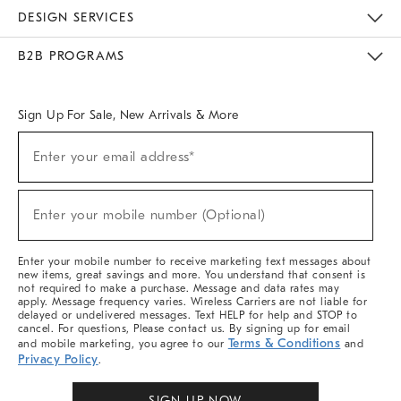
Sustainability
Responsible Retail Glossary
Designers & Tastemakers
Careers
Find A Store
DESIGN SERVICES
Meet With Design Crew
Ideas & Advice
Room Planner
B2B PROGRAMS
Overview
West Elm TRADE
West Elm CONTRACT
West Elm WORK
Sign Up For Sale, New Arrivals & More
Sign
Enter your email address*
Up
(required)
For
Sale,
New
Enter your mobile number (Optional)
Arrivals
(required)
&
More
Enter your mobile number to receive marketing text messages about
new items, great savings and more. You understand that consent is
not required to make a purchase. Message and data rates may
apply. Message frequency varies. Wireless Carriers are not liable for
delayed or undelivered messages. Text HELP for help and STOP to
cancel. For questions, Please contact us. By signing up for email
Terms & Conditions
and mobile marketing, you agree to our
and
Privacy Policy
.
SIGN UP NOW