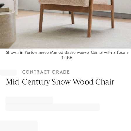
Shown in Performance Marled Basketweave, Camel with a Pecan
finish
Item
1
CONTRACT GRADE
of
1
Mid-Century Show Wood Chair