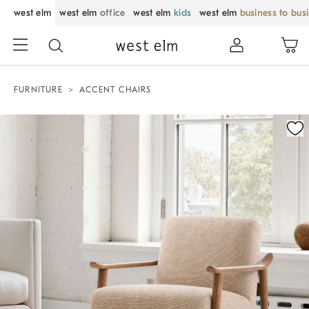
west elm
west elm
office
west elm
kids
west elm
business to bus
FURNITURE
ACCENT CHAIRS
Zoomable product image with magnification control