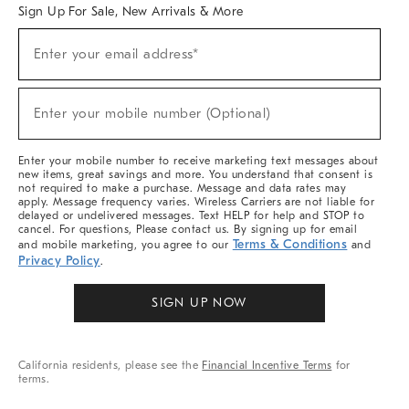
Sign Up For Sale, New Arrivals & More
Sign
Enter your email address*
Up
(required)
For
Sale,
New
Enter your mobile number (Optional)
Arrivals
(required)
&
More
Enter your mobile number to receive marketing text messages about
new items, great savings and more. You understand that consent is
not required to make a purchase. Message and data rates may
apply. Message frequency varies. Wireless Carriers are not liable for
delayed or undelivered messages. Text HELP for help and STOP to
cancel. For questions, Please contact us. By signing up for email
Terms & Conditions
and mobile marketing, you agree to our
and
Privacy Policy
.
SIGN UP NOW
California residents, please see the
Financial Incentive Terms
for
terms.