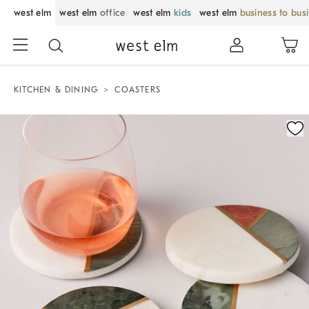
west elm
west elm
office
west elm
kids
west elm
business to bus
KITCHEN & DINING
COASTERS
Zoomable product image with magnification control