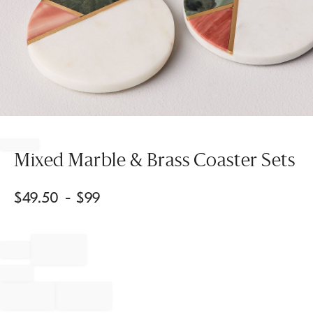
Item
1
of
Mixed Marble & Brass Coaster Sets
1
$
49.50
- $
99