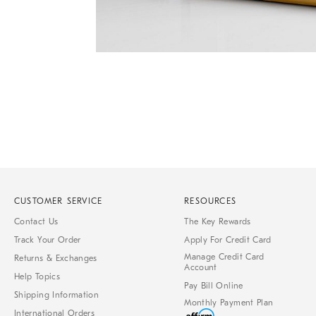
Item
1
of
1
CUSTOMER SERVICE
RESOURCES
Contact Us
The Key Rewards
Track Your Order
Apply For Credit Card
Manage Credit Card
Returns & Exchanges
Account
Help Topics
Pay Bill Online
Shipping Information
Monthly Payment Plan
International Orders