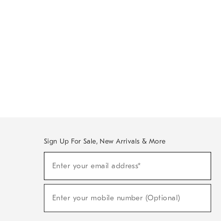
Sign Up For Sale, New Arrivals & More
Sign
Enter your email address*
Up
(required)
For
Sale,
New
Enter your mobile number (Optional)
Arrivals
(required)
&
More