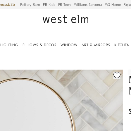
iness
Pottery Barn
PB Kids
PB Teen
Williams Sonoma
WS Home
Reju
LIGHTING
PILLOWS & DECOR
WINDOW
ART & MIRRORS
KITCHEN
ication controls