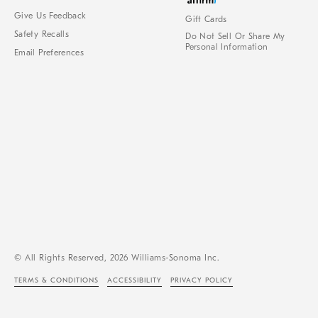
Give Us Feedback
Gift Cards
Safety Recalls
Do Not Sell Or Share My
Personal Information
Email Preferences
© All Rights Reserved, 2026 Williams-Sonoma Inc.
TERMS & CONDITIONS
ACCESSIBILITY
PRIVACY POLICY