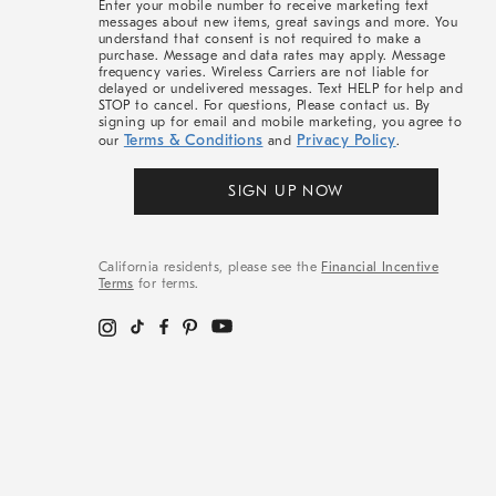
Enter your mobile number to receive marketing text
messages about new items, great savings and more. You
understand that consent is not required to make a
purchase. Message and data rates may apply. Message
frequency varies. Wireless Carriers are not liable for
delayed or undelivered messages. Text HELP for help and
STOP to cancel. For questions, Please contact us. By
signing up for email and mobile marketing, you agree to
Terms & Conditions
Privacy Policy
our
and
.
SIGN UP NOW
California residents, please see the
Financial Incentive
Terms
for terms.