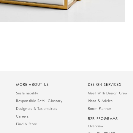
MORE ABOUT US
DESIGN SERVICES
Sustainability
Meet With Design Crew
Responsible Retail Glossary
Ideas & Advice
Designers & Tastemakers
Room Planner
Careers
B2B PROGRAMS
Find A Store
Overview