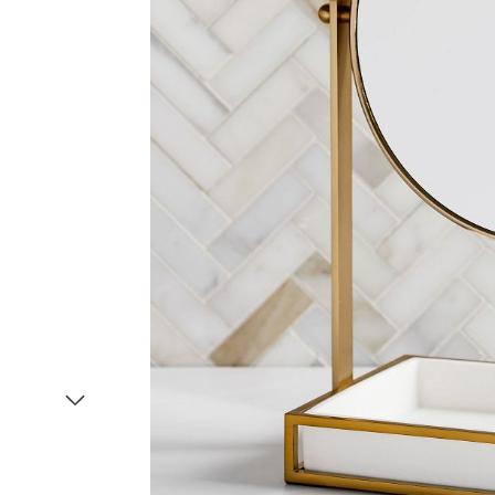
Item
1
of
2