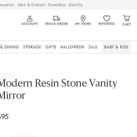
venation
Mark & Graham
GreenRow
Dormify
ACCOUNT
TRACK ORDER
MY STORE
FAVORITES
CART
 & DINING
STORAGE
GIFTS
HALLOWEEN
SALE
BABY & KIDS
Modern Resin Stone Vanity
Mirror
$
95