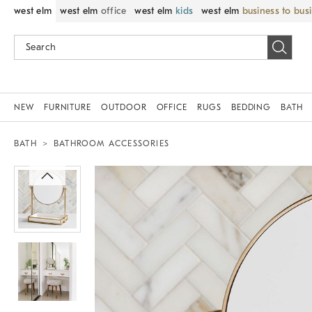
west elm
west elm
office
west elm
kids
west elm
business to bus
NEW
FURNITURE
OUTDOOR
OFFICE
RUGS
BEDDING
BATH
BATH
BATHROOM ACCESSORIES
Zoomable product image with magnif