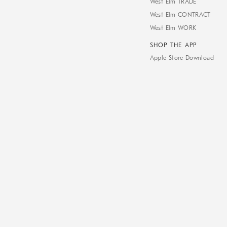
West Elm TRADE
West Elm CONTRACT
West Elm WORK
SHOP THE APP
Apple Store Download