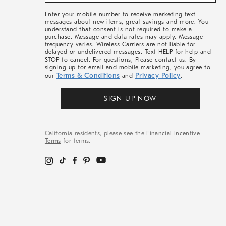
&
More
Enter your mobile number to receive marketing text
messages about new items, great savings and more. You
understand that consent is not required to make a
purchase. Message and data rates may apply. Message
frequency varies. Wireless Carriers are not liable for
delayed or undelivered messages. Text HELP for help and
STOP to cancel. For questions, Please contact us. By
signing up for email and mobile marketing, you agree to
Terms & Conditions
Privacy Policy
our
and
.
SIGN UP NOW
California residents, please see the
Financial Incentive
Terms
for terms.