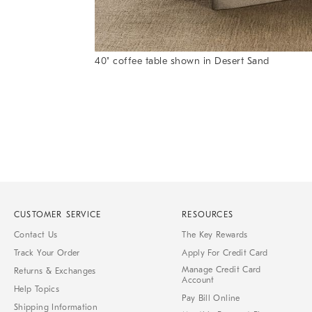
Item
40" coffee table shown in Desert Sand
1
Item
of
1
7
of
1
CUSTOMER SERVICE
RESOURCES
Contact Us
The Key Rewards
Track Your Order
Apply For Credit Card
Manage Credit Card
Returns & Exchanges
Account
Help Topics
Pay Bill Online
Shipping Information