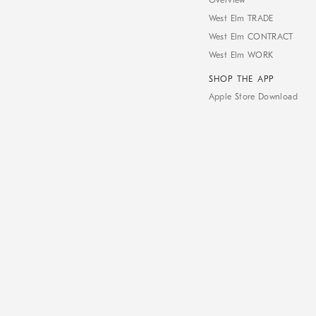
Overview
West Elm TRADE
West Elm CONTRACT
West Elm WORK
SHOP THE APP
Apple Store Download