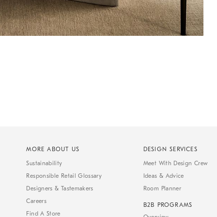
MORE ABOUT US
DESIGN SERVICES
Sustainability
Meet With Design Crew
Responsible Retail Glossary
Ideas & Advice
Designers & Tastemakers
Room Planner
Careers
B2B PROGRAMS
Find A Store