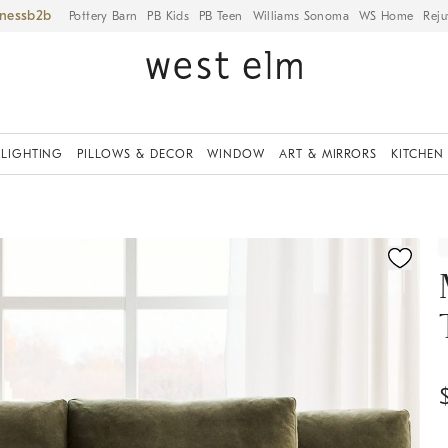
iness
Pottery Barn
PB Kids
PB Teen
Williams Sonoma
WS Home
Reju
LIGHTING
PILLOWS & DECOR
WINDOW
ART & MIRRORS
KITCHEN
ication controls