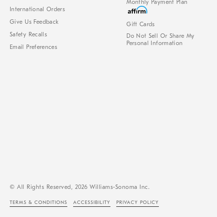
Monthly Payment Plan
International Orders
Give Us Feedback
Gift Cards
Safety Recalls
Do Not Sell Or Share My
Personal Information
Email Preferences
© All Rights Reserved, 2026 Williams-Sonoma Inc.
TERMS & CONDITIONS
ACCESSIBILITY
PRIVACY POLICY