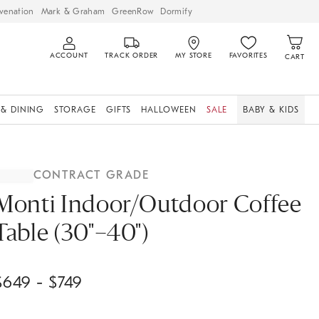
venation
Mark & Graham
GreenRow
Dormify
ACCOUNT
TRACK ORDER
MY STORE
FAVORITES
CART
 & DINING
STORAGE
GIFTS
HALLOWEEN
SALE
BABY & KIDS
CONTRACT GRADE
Monti Indoor/Outdoor Coffee
Table (30"–40")
$
649
- $
749