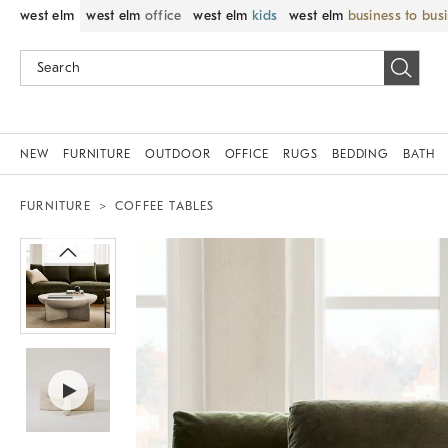
west elm
west elm
office
west elm
kids
west elm
business to bus
NEW
FURNITURE
OUTDOOR
OFFICE
RUGS
BEDDING
BATH
FURNITURE
COFFEE TABLES
Zoomable product image with magnif