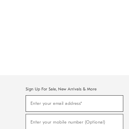
Sign Up For Sale, New Arrivals & More
Sign
Enter your email address*
Up
(required)
For
Sale,
New
Enter your mobile number (Optional)
Arrivals
(required)