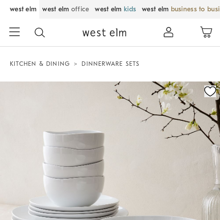
west elm
west elm
office
west elm
kids
west elm
business to bus
KITCHEN & DINING
DINNERWARE SETS
Zoomable product image with magnification control