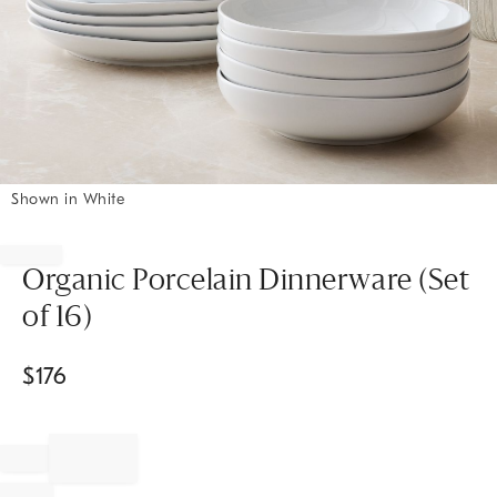
Shown in White
Item
1
of
Organic Porcelain Dinnerware (Set
1
of 16)
$
176