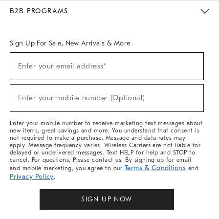
Meet With Design Crew
Ideas & Advice
Room Planner
B2B PROGRAMS
Overview
West Elm TRADE
West Elm CONTRACT
West Elm WORK
Sign Up For Sale, New Arrivals & More
Sign
Enter your email address*
Up
(required)
For
Sale,
New
Enter your mobile number (Optional)
Arrivals
(required)
&
More
Enter your mobile number to receive marketing text messages about
new items, great savings and more. You understand that consent is
not required to make a purchase. Message and data rates may
apply. Message frequency varies. Wireless Carriers are not liable for
delayed or undelivered messages. Text HELP for help and STOP to
cancel. For questions, Please contact us. By signing up for email
Terms & Conditions
and mobile marketing, you agree to our
and
Privacy Policy
.
SIGN UP NOW