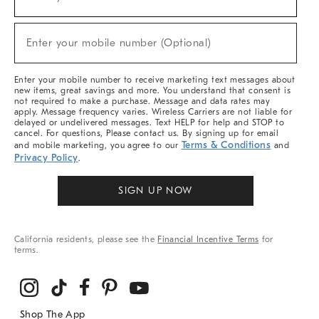
(required)
For
Sale,
New
Enter your mobile number (Optional)
Arrivals
(required)
&
More
Enter your mobile number to receive marketing text messages about
new items, great savings and more. You understand that consent is
not required to make a purchase. Message and data rates may
apply. Message frequency varies. Wireless Carriers are not liable for
delayed or undelivered messages. Text HELP for help and STOP to
cancel. For questions, Please contact us. By signing up for email
Terms & Conditions
and mobile marketing, you agree to our
and
Privacy Policy
.
SIGN UP NOW
California residents, please see the
Financial Incentive Terms
for
terms.