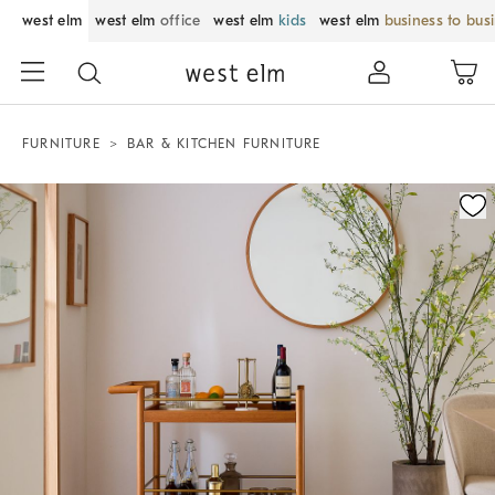
west elm
west elm
office
west elm
kids
west elm
business to bus
FURNITURE
BAR & KITCHEN FURNITURE
Zoomable product image with magnification control