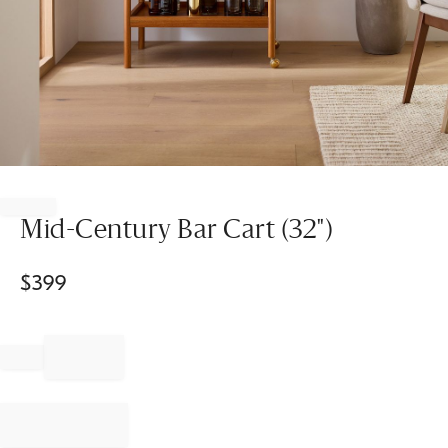
Item
1
of
Mid-Century Bar Cart (32")
1
$
399