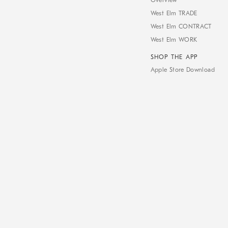
Overview
West Elm TRADE
West Elm CONTRACT
West Elm WORK
SHOP THE APP
Apple Store Download