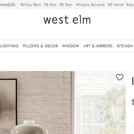
iness
Pottery Barn
PB Kids
PB Teen
Williams Sonoma
WS Home
Reju
LIGHTING
PILLOWS & DECOR
WINDOW
ART & MIRRORS
KITCHEN
ication controls