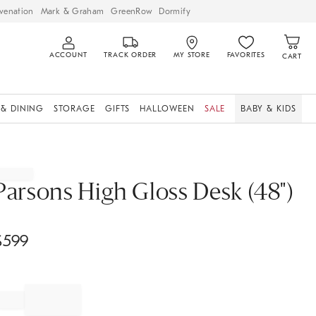
venation
Mark & Graham
GreenRow
Dormify
ACCOUNT
TRACK ORDER
MY STORE
FAVORITES
CART
 & DINING
STORAGE
GIFTS
HALLOWEEN
SALE
BABY & KIDS
Parsons High Gloss Desk (48")
$
599