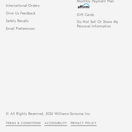
Monthly Payment Plan
International Orders
Give Us Feedback
Gift Cards
Safety Recalls
Do Not Sell Or Share My
Personal Information
Email Preferences
© All Rights Reserved, 2026 Williams-Sonoma Inc.
TERMS & CONDITIONS
ACCESSIBILITY
PRIVACY POLICY