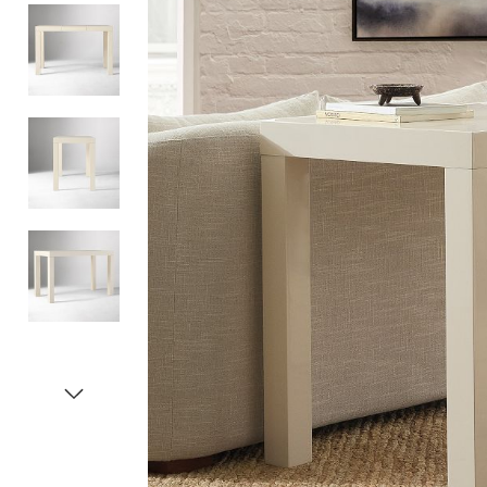
Item
1
of
5