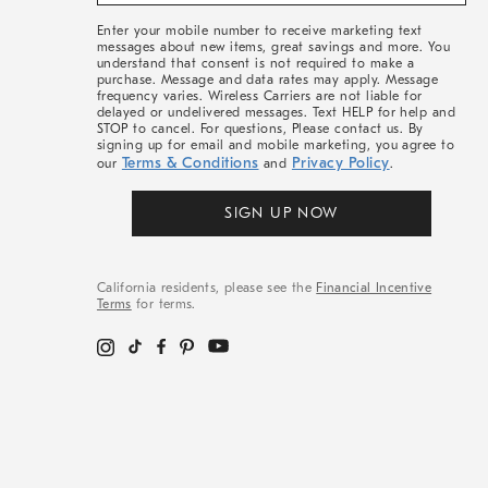
&
More
Enter your mobile number to receive marketing text
messages about new items, great savings and more. You
understand that consent is not required to make a
purchase. Message and data rates may apply. Message
frequency varies. Wireless Carriers are not liable for
delayed or undelivered messages. Text HELP for help and
STOP to cancel. For questions, Please contact us. By
signing up for email and mobile marketing, you agree to
Terms & Conditions
Privacy Policy
our
and
.
SIGN UP NOW
California residents, please see the
Financial Incentive
Terms
for terms.