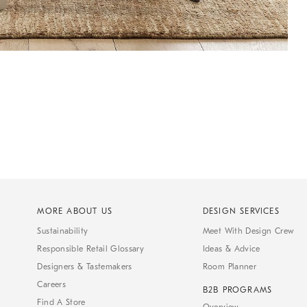
MORE ABOUT US
DESIGN SERVICES
Sustainability
Meet With Design Crew
Responsible Retail Glossary
Ideas & Advice
Designers & Tastemakers
Room Planner
Careers
B2B PROGRAMS
Find A Store