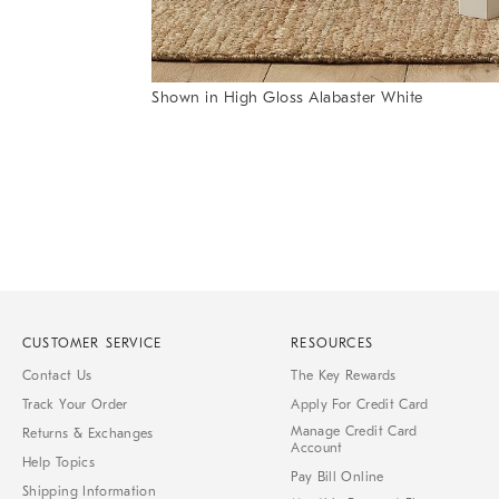
Shown in High Gloss Alabaster White
Item
1
of
1
CUSTOMER SERVICE
RESOURCES
Contact Us
The Key Rewards
Track Your Order
Apply For Credit Card
Manage Credit Card
Returns & Exchanges
Account
Help Topics
Pay Bill Online
Shipping Information