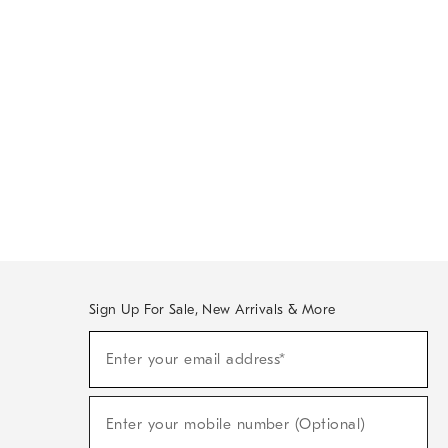
Sign Up For Sale, New Arrivals & More
Sign
Enter your email address*
Up
(required)
For
Sale,
New
Enter your mobile number (Optional)
Arrivals
(required)