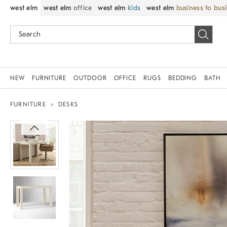
west elm
west elm
office
west elm
kids
west elm
business to bus
NEW
FURNITURE
OUTDOOR
OFFICE
RUGS
BEDDING
BATH
FURNITURE
DESKS
Zoomable product image with magnif