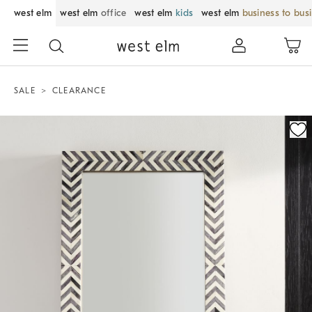
west elm
west elm
office
west elm
kids
west elm
business to bus
SALE
CLEARANCE
Zoomable product image with magnification control