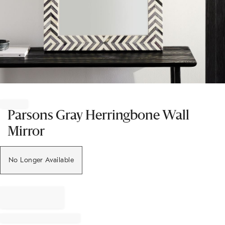
Item
1
of
Parsons Gray Herringbone Wall
1
Mirror
No Longer Available