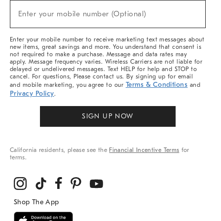
New
Enter your mobile number (Optional)
Arrivals
(required)
&
More
Enter your mobile number to receive marketing text messages about
new items, great savings and more. You understand that consent is
not required to make a purchase. Message and data rates may
apply. Message frequency varies. Wireless Carriers are not liable for
delayed or undelivered messages. Text HELP for help and STOP to
cancel. For questions, Please contact us. By signing up for email
Terms & Conditions
and mobile marketing, you agree to our
and
Privacy Policy
.
SIGN UP NOW
California residents, please see the
Financial Incentive Terms
for
terms.