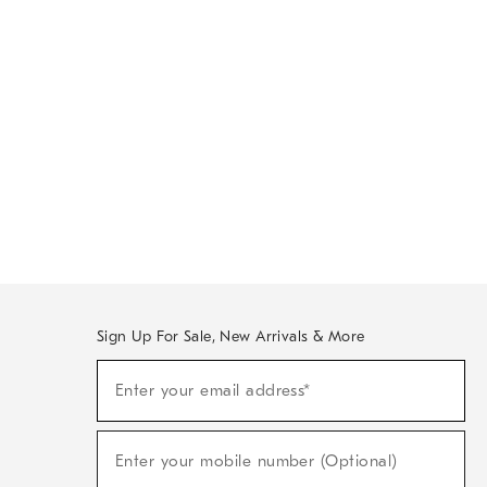
Sign Up For Sale, New Arrivals & More
Sign
Enter your email address*
Up
(required)
For
Sale,
New
Enter your mobile number (Optional)
Arrivals
(required)