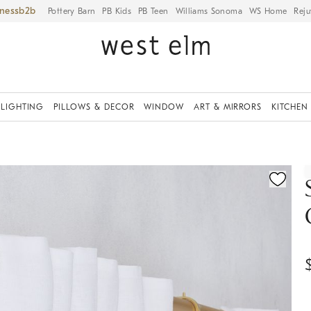
iness
Pottery Barn
PB Kids
PB Teen
Williams Sonoma
WS Home
Reju
LIGHTING
PILLOWS & DECOR
WINDOW
ART & MIRRORS
KITCHEN
ication controls