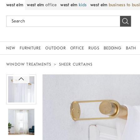
west elm
west elm
office
west elm
kids
west elm
business to bus
NEW
FURNITURE
OUTDOOR
OFFICE
RUGS
BEDDING
BATH
WINDOW TREATMENTS
SHEER CURTAINS
Zoomable product image with magnif