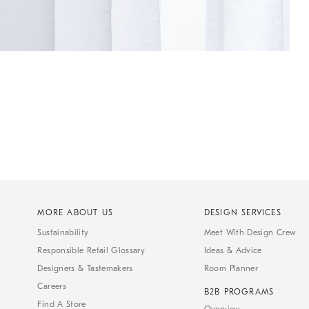
MORE ABOUT US
DESIGN SERVICES
Sustainability
Meet With Design Crew
Responsible Retail Glossary
Ideas & Advice
Designers & Tastemakers
Room Planner
Careers
B2B PROGRAMS
Find A Store