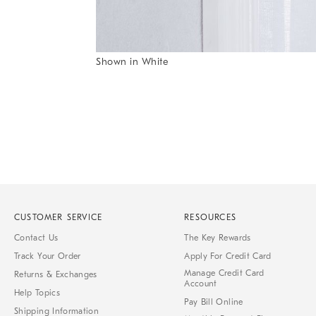
Item
Shown in White
1
Item
of
1
7
of
1
CUSTOMER SERVICE
RESOURCES
Contact Us
The Key Rewards
Track Your Order
Apply For Credit Card
Manage Credit Card
Returns & Exchanges
Account
Help Topics
Pay Bill Online
Shipping Information