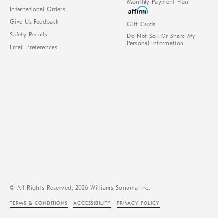
Monthly Payment Plan
International Orders
Give Us Feedback
Gift Cards
Safety Recalls
Do Not Sell Or Share My
Personal Information
Email Preferences
© All Rights Reserved, 2026 Williams-Sonoma Inc.
TERMS & CONDITIONS
ACCESSIBILITY
PRIVACY POLICY