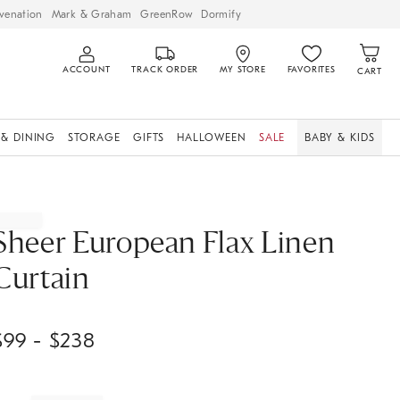
venation
Mark & Graham
GreenRow
Dormify
ACCOUNT
TRACK ORDER
MY STORE
FAVORITES
CART
 & DINING
STORAGE
GIFTS
HALLOWEEN
SALE
BABY & KIDS
Sheer European Flax Linen
Curtain
$
99
- $
238