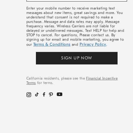
&
More
Enter your mobile number to receive marketing text
messages about new items, great savings and more. You
understand that consent is not required to make a
purchase. Message and data rates may apply. Message
frequency varies. Wireless Carriers are not liable for
delayed or undelivered messages. Text HELP for help and
STOP to cancel. For questions, Please contact us. By
signing up for email and mobile marketing, you agree to
Terms & Conditions
Privacy Policy
our
and
.
SIGN UP NOW
California residents, please see the
Financial Incentive
Terms
for terms.