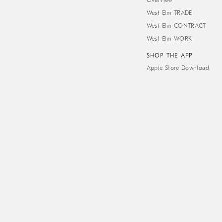
Overview
West Elm TRADE
West Elm CONTRACT
West Elm WORK
SHOP THE APP
Apple Store Download