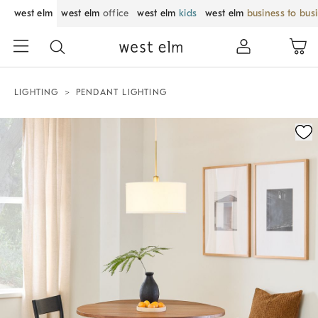
west elm
west elm
office
west elm
kids
west elm
business to bus
LIGHTING
PENDANT LIGHTING
Zoomable product image with magnification control