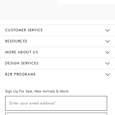
CUSTOMER SERVICE
Contact Us
Track Your Order
Returns & Exchanges
Help Topics
Shipping Information
International Orders
Safety Recalls
Email Preferences
Give Us Feedback
RESOURCES
The Key Rewards
Apply For Credit Card
Manage Credit Card Account
Pay Bill Online
Monthly Payment Plan
Gift Cards
Do Not Sell Or Share My Personal Information
MORE ABOUT US
Sustainability
Responsible Retail Glossary
Designers & Tastemakers
Careers
Find A Store
DESIGN SERVICES
Meet With Design Crew
Ideas & Advice
Room Planner
B2B PROGRAMS
Overview
West Elm TRADE
West Elm CONTRACT
West Elm WORK
Sign Up For Sale, New Arrivals & More
Sign
Enter your email address*
Up
(required)
For
Sale,