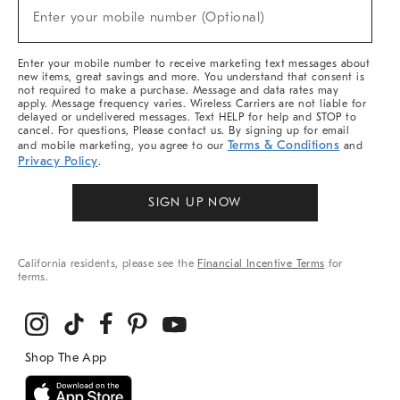
New
Enter your mobile number (Optional)
Arrivals
(required)
&
More
Enter your mobile number to receive marketing text messages about
new items, great savings and more. You understand that consent is
not required to make a purchase. Message and data rates may
apply. Message frequency varies. Wireless Carriers are not liable for
delayed or undelivered messages. Text HELP for help and STOP to
cancel. For questions, Please contact us. By signing up for email
Terms & Conditions
and mobile marketing, you agree to our
and
Privacy Policy
.
SIGN UP NOW
California residents, please see the
Financial Incentive Terms
for
terms.