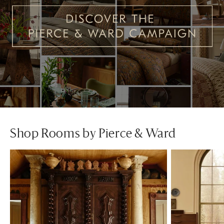
Shop Rooms by Pierce & Ward