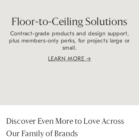
Floor-to-Ceiling Solutions
Contract-grade products and design support,
plus members-only perks, for projects large or
small.
LEARN MORE
→
Discover Even More to Love Across
Our Family of Brands