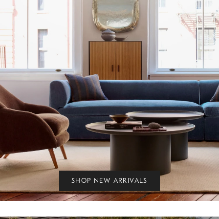
SHOP NEW ARRIVALS