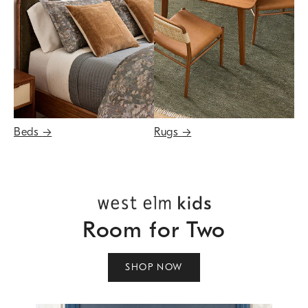
Beds
→
Rugs
→
Room for Two
SHOP NOW