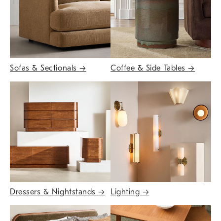
Sofas & Sectionals
→
Coffee & Side Tables
→
Dressers & Nightstands
→
Lighting
→