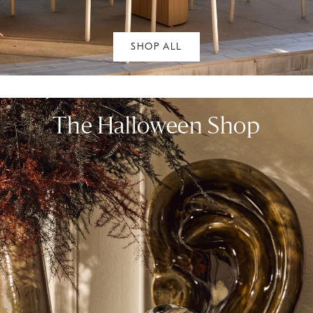
SHOP ALL
The Halloween Shop