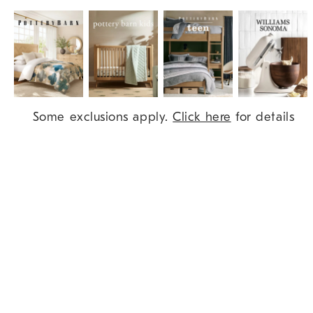
Item
Some exclusions apply.
Click here
for details
1
of
9