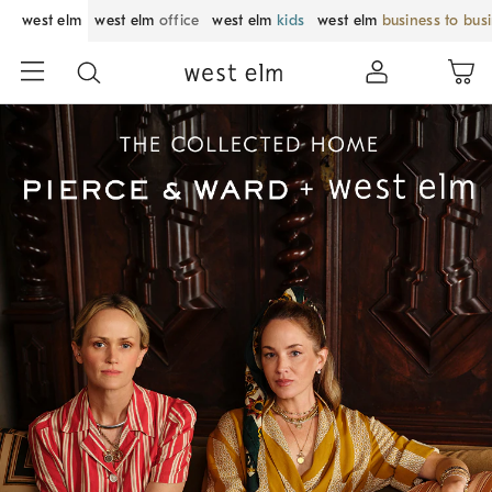
west elm
west elm
office
west elm
kids
west elm
business to bus