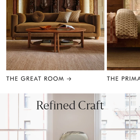
Item
1
of
8
Refined Craft