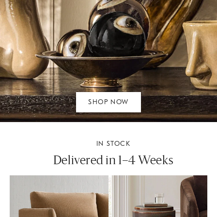
SHOP NOW
IN STOCK
Delivered in 1–4 Weeks