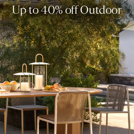
Up to 40% off Outdoor