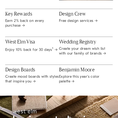
Key Rewards
Design Crew
Earn 2% back on every
Free design services →
purchase →
West Elm Visa
Wedding Registry
Create your dream wish list
1
Enjoy 10% back for 30 days
→
with our family of brands →
Design Boards
Benjamin Moore
Create mood boards with styles
Explore this year's color
that inspire you →
palette →