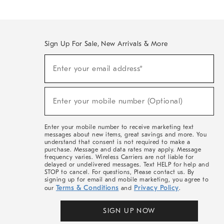
Sign Up For Sale, New Arrivals & More
(required)
Sign
Enter your email address*
Up
For
Sale,
(required)
New
Enter your mobile number (Optional)
Arrivals
&
More
Enter your mobile number to receive marketing text
messages about new items, great savings and more. You
understand that consent is not required to make a
purchase. Message and data rates may apply. Message
frequency varies. Wireless Carriers are not liable for
delayed or undelivered messages. Text HELP for help and
STOP to cancel. For questions, Please contact us. By
signing up for email and mobile marketing, you agree to
Terms & Conditions
Privacy Policy
our
and
.
SIGN UP NOW