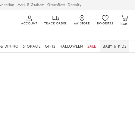
venation
Mark & Graham
GreenRow
Dormify
ACCOUNT
TRACK ORDER
MY STORE
FAVORITES
CART
 & DINING
STORAGE
GIFTS
HALLOWEEN
SALE
BABY & KIDS