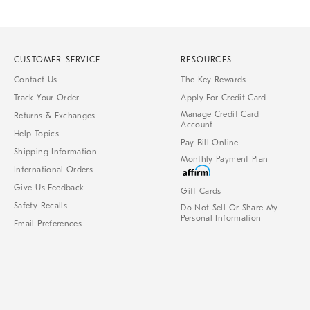
CUSTOMER SERVICE
RESOURCES
Contact Us
The Key Rewards
Track Your Order
Apply For Credit Card
Manage Credit Card
Returns & Exchanges
Account
Help Topics
Pay Bill Online
Shipping Information
Monthly Payment Plan
International Orders
Give Us Feedback
Gift Cards
Safety Recalls
Do Not Sell Or Share My
Personal Information
Email Preferences