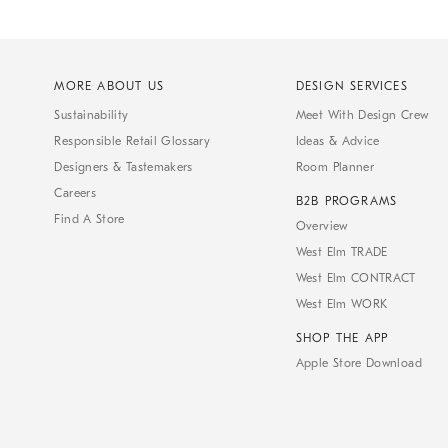
MORE ABOUT US
DESIGN SERVICES
Sustainability
Meet With Design Crew
Responsible Retail Glossary
Ideas & Advice
Designers & Tastemakers
Room Planner
Careers
B2B PROGRAMS
Find A Store
Overview
West Elm TRADE
West Elm CONTRACT
West Elm WORK
SHOP THE APP
Apple Store Download