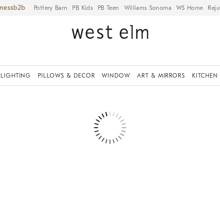
iness
Pottery Barn
PB Kids
PB Teen
Williams Sonoma
WS Home
Reju
LIGHTING
PILLOWS & DECOR
WINDOW
ART & MIRRORS
KITCHEN