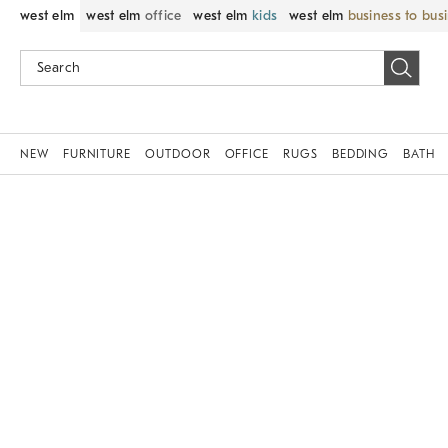
west elm
west elm
office
west elm
kids
west elm
business to bus
NEW
FURNITURE
OUTDOOR
OFFICE
RUGS
BEDDING
BATH