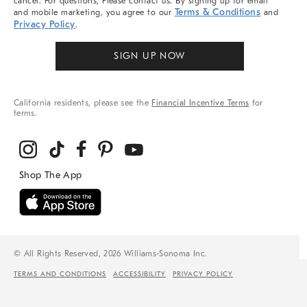
cancel. For questions, Please contact us. By signing up for email
Terms & Conditions
and mobile marketing, you agree to our
and
Privacy Policy
.
SIGN UP NOW
California residents, please see the
Financial Incentive Terms
for
terms.
© All Rights Reserved, 2026 Williams-Sonoma Inc.
TERMS AND CONDITIONS
ACCESSIBILITY
PRIVACY POLICY