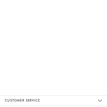
CUSTOMER SERVICE