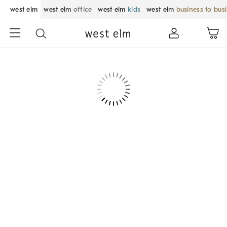
west elm
west elm
office
west elm
kids
west elm
business to bus