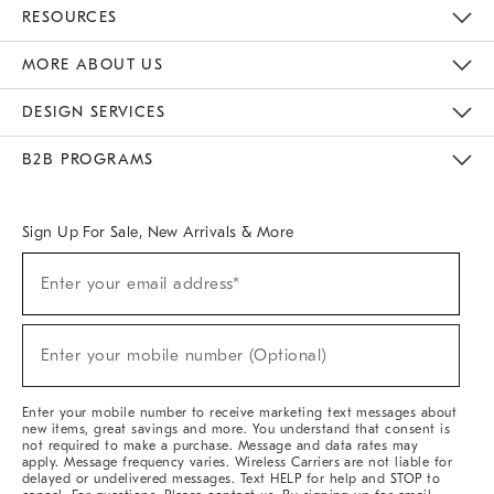
Contact Us
Track Your Order
Returns & Exchanges
Help Topics
Shipping Information
International Orders
Safety Recalls
Email Preferences
Give Us Feedback
RESOURCES
The Key Rewards
Apply For Credit Card
Manage Credit Card Account
Pay Bill Online
Monthly Payment Plan
Gift Cards
Do Not Sell Or Share My Personal Information
MORE ABOUT US
Sustainability
Responsible Retail Glossary
Designers & Tastemakers
Careers
Find A Store
DESIGN SERVICES
Meet With Design Crew
Ideas & Advice
Room Planner
B2B PROGRAMS
Overview
West Elm TRADE
West Elm CONTRACT
West Elm WORK
Sign Up For Sale, New Arrivals & More
(required)
Sign
Enter your email address*
Up
For
Sale,
(required)
New
Enter your mobile number (Optional)
Arrivals
&
More
Enter your mobile number to receive marketing text messages about
new items, great savings and more. You understand that consent is
not required to make a purchase. Message and data rates may
apply. Message frequency varies. Wireless Carriers are not liable for
delayed or undelivered messages. Text HELP for help and STOP to