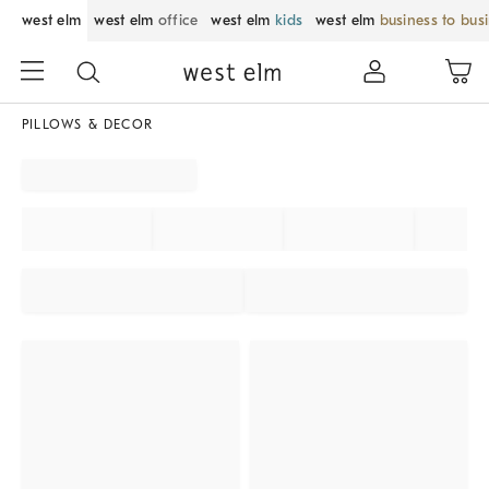
west elm
west elm
office
west elm
kids
west elm
business to bus
PILLOWS & DECOR