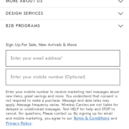
MORE ABOUT US
Sustainability
Responsible Retail Glossary
Designers & Tastemakers
Careers
Find A Store
DESIGN SERVICES
Meet With Design Crew
Ideas & Advice
Room Planner
B2B PROGRAMS
Overview
West Elm TRADE
West Elm CONTRACT
West Elm WORK
Sign Up For Sale, New Arrivals & More
(required)
Sign
Enter your email address*
Up
For
Sale,
(required)
New
Enter your mobile number (Optional)
Arrivals
&
More
Enter your mobile number to receive marketing text messages about
new items, great savings and more. You understand that consent is
not required to make a purchase. Message and data rates may
apply. Message frequency varies. Wireless Carriers are not liable for
delayed or undelivered messages. Text HELP for help and STOP to
cancel. For questions, Please contact us. By signing up for email
Terms & Conditions
and mobile marketing, you agree to our
and
Privacy Policy
.