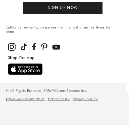
SIGN UP NOW
California residents, please see the
Financial Incentive Terms
for
terms.
© All Rights Reserved, 2026 Williams-Sonoma Inc.
TERMS AND CONDITIONS
ACCESSIBILITY
PRIVACY POLICY