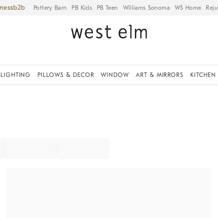
iness
Pottery Barn
PB Kids
PB Teen
Williams Sonoma
WS Home
Reju
LIGHTING
PILLOWS & DECOR
WINDOW
ART & MIRRORS
KITCHEN