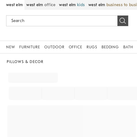
west elm
west elm
office
west elm
kids
west elm
business to bus
NEW
FURNITURE
OUTDOOR
OFFICE
RUGS
BEDDING
BATH
PILLOWS & DECOR