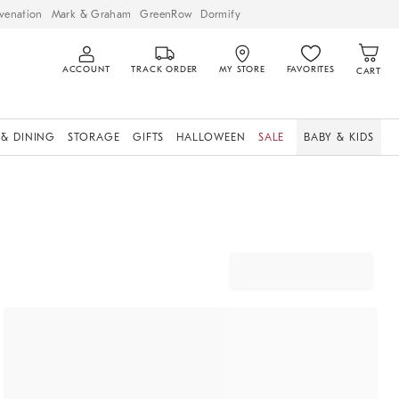
venation
Mark & Graham
GreenRow
Dormify
ACCOUNT
TRACK ORDER
MY STORE
FAVORITES
CART
 & DINING
STORAGE
GIFTS
HALLOWEEN
SALE
BABY & KIDS