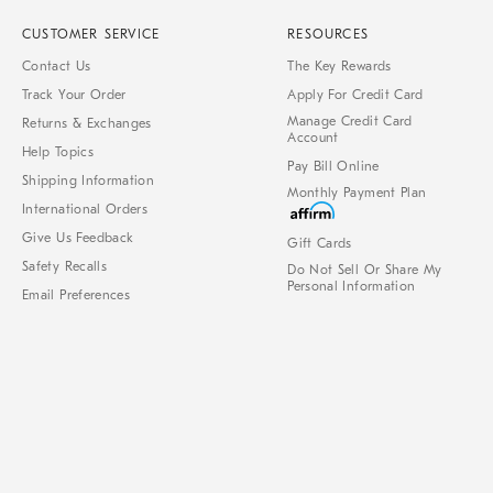
CUSTOMER SERVICE
RESOURCES
Contact Us
The Key Rewards
Track Your Order
Apply For Credit Card
Manage Credit Card
Returns & Exchanges
Account
Help Topics
Pay Bill Online
Shipping Information
Monthly Payment Plan
International Orders
Give Us Feedback
Gift Cards
Safety Recalls
Do Not Sell Or Share My
Personal Information
Email Preferences