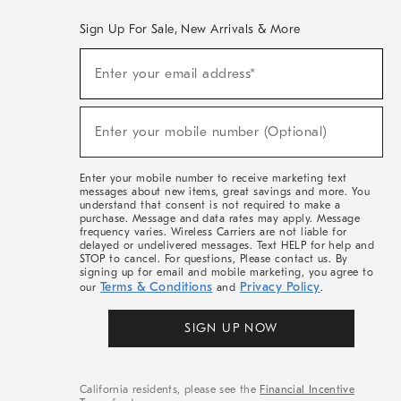
Sign Up For Sale, New Arrivals & More
(required)
Sign
Enter your email address*
Up
For
Sale,
(required)
New
Enter your mobile number (Optional)
Arrivals
&
More
Enter your mobile number to receive marketing text
messages about new items, great savings and more. You
understand that consent is not required to make a
purchase. Message and data rates may apply. Message
frequency varies. Wireless Carriers are not liable for
delayed or undelivered messages. Text HELP for help and
STOP to cancel. For questions, Please contact us. By
signing up for email and mobile marketing, you agree to
Terms & Conditions
Privacy Policy
our
and
.
SIGN UP NOW
California residents, please see the
Financial Incentive