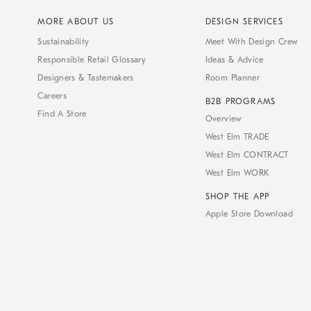
MORE ABOUT US
DESIGN SERVICES
Sustainability
Meet With Design Crew
Responsible Retail Glossary
Ideas & Advice
Designers & Tastemakers
Room Planner
Careers
B2B PROGRAMS
Find A Store
Overview
West Elm TRADE
West Elm CONTRACT
West Elm WORK
SHOP THE APP
Apple Store Download