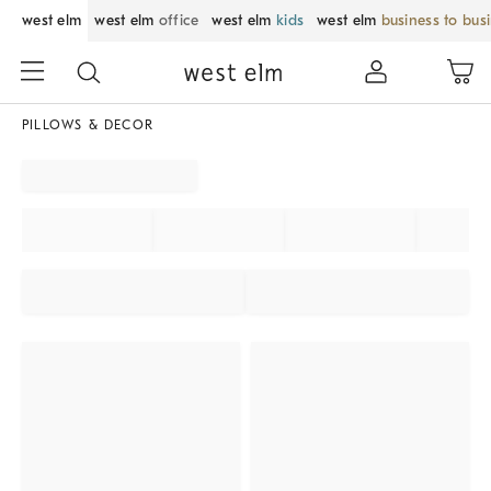
west elm
west elm
office
west elm
kids
west elm
business to bus
PILLOWS & DECOR