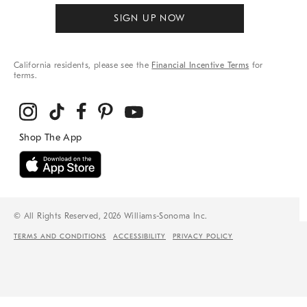
SIGN UP NOW
California residents, please see the
Financial Incentive Terms
for
terms.
© All Rights Reserved, 2026 Williams-Sonoma Inc.
TERMS AND CONDITIONS
ACCESSIBILITY
PRIVACY POLICY