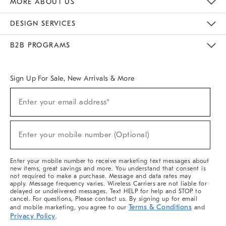
MORE ABOUT US
Sustainability
Responsible Retail Glossary
Designers & Tastemakers
Careers
Find A Store
DESIGN SERVICES
Meet With Design Crew
Ideas & Advice
Room Planner
B2B PROGRAMS
Overview
West Elm TRADE
West Elm CONTRACT
West Elm WORK
Sign Up For Sale, New Arrivals & More
(required)
Sign
Enter your email address*
Up
For
Sale,
(required)
New
Enter your mobile number (Optional)
Arrivals
&
More
Enter your mobile number to receive marketing text messages about
new items, great savings and more. You understand that consent is
not required to make a purchase. Message and data rates may
apply. Message frequency varies. Wireless Carriers are not liable for
delayed or undelivered messages. Text HELP for help and STOP to
cancel. For questions, Please contact us. By signing up for email
Terms & Conditions
and mobile marketing, you agree to our
and
Privacy Policy
.