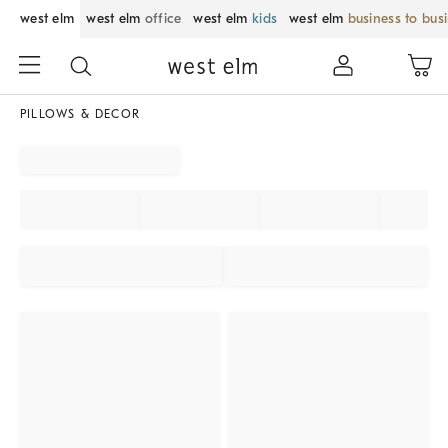
west elm
west elm
office
west elm
kids
west elm
business to bus
PILLOWS & DECOR