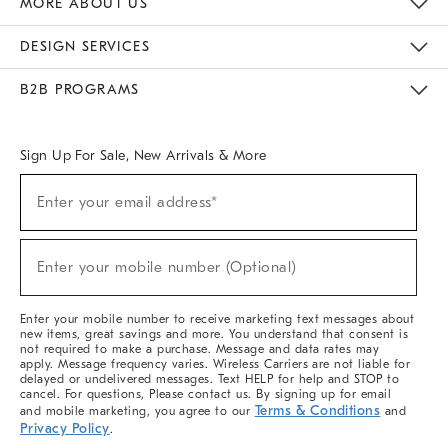
MORE ABOUT US
Sustainability
Responsible Retail Glossary
Designers & Tastemakers
Careers
Find A Store
DESIGN SERVICES
Meet With Design Crew
Ideas & Advice
Room Planner
B2B PROGRAMS
Overview
West Elm TRADE
West Elm CONTRACT
West Elm WORK
Sign Up For Sale, New Arrivals & More
(required)
Sign
Enter your email address*
Up
For
Sale,
(required)
New
Enter your mobile number (Optional)
Arrivals
&
More
Enter your mobile number to receive marketing text messages about
new items, great savings and more. You understand that consent is
not required to make a purchase. Message and data rates may
apply. Message frequency varies. Wireless Carriers are not liable for
delayed or undelivered messages. Text HELP for help and STOP to
cancel. For questions, Please contact us. By signing up for email
Terms & Conditions
and mobile marketing, you agree to our
and
Privacy Policy
.