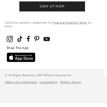
SIGN UP NOW
California residents, please see the
Financial Incentive Terms
for
terms.
© All Rights Reserved, 2026 Williams-Sonoma Inc.
TERMS AND CONDITIONS
ACCESSIBILITY
PRIVACY POLICY