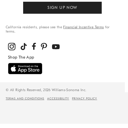
SIGN UP NOW
California residents, please see the
Financial Incentive Terms
for
terms.
© All Rights Reserved, 2026 Williams-Sonoma Inc.
TERMS AND CONDITIONS
ACCESSIBILITY
PRIVACY POLICY