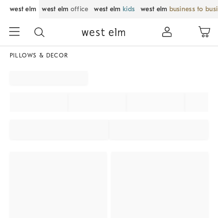
west elm
west elm
office
west elm
kids
west elm
business to bus
PILLOWS & DECOR