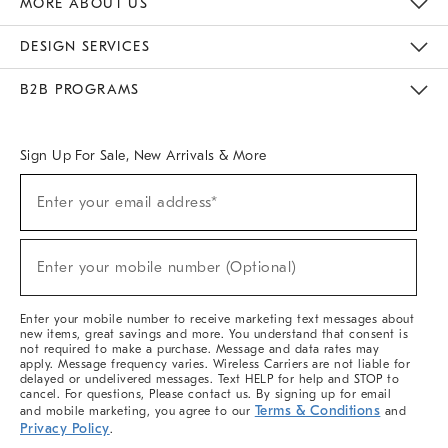
MORE ABOUT US
Sustainability
Responsible Retail Glossary
Designers & Tastemakers
Careers
Find A Store
DESIGN SERVICES
Meet With Design Crew
Ideas & Advice
Room Planner
B2B PROGRAMS
Overview
West Elm TRADE
West Elm CONTRACT
West Elm WORK
Sign Up For Sale, New Arrivals & More
(required)
Sign
Enter your email address*
Up
For
Sale,
(required)
New
Enter your mobile number (Optional)
Arrivals
&
More
Enter your mobile number to receive marketing text messages about
new items, great savings and more. You understand that consent is
not required to make a purchase. Message and data rates may
apply. Message frequency varies. Wireless Carriers are not liable for
delayed or undelivered messages. Text HELP for help and STOP to
cancel. For questions, Please contact us. By signing up for email
Terms & Conditions
and mobile marketing, you agree to our
and
Privacy Policy
.