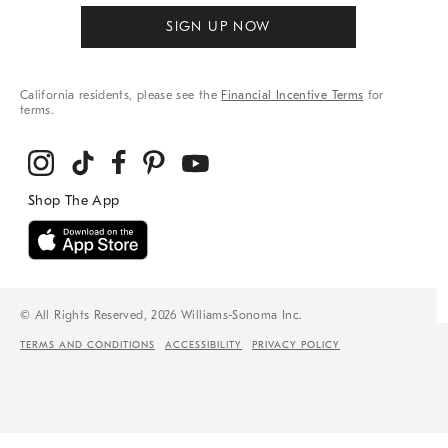
SIGN UP NOW
California residents, please see the
Financial Incentive Terms
for
terms.
© All Rights Reserved, 2026 Williams-Sonoma Inc.
TERMS AND CONDITIONS
ACCESSIBILITY
PRIVACY POLICY