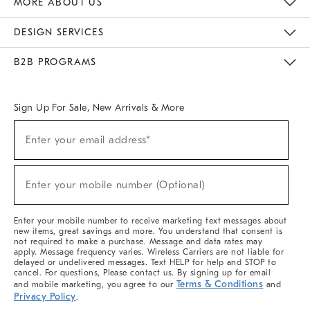
MORE ABOUT US
Sustainability
Responsible Retail Glossary
Designers & Tastemakers
Careers
Find A Store
DESIGN SERVICES
Meet With Design Crew
Ideas & Advice
Room Planner
B2B PROGRAMS
Overview
West Elm TRADE
West Elm CONTRACT
West Elm WORK
Sign Up For Sale, New Arrivals & More
(required)
Sign
Enter your email address*
Up
For
Sale,
(required)
New
Enter your mobile number (Optional)
Arrivals
&
More
Enter your mobile number to receive marketing text messages about
new items, great savings and more. You understand that consent is
not required to make a purchase. Message and data rates may
apply. Message frequency varies. Wireless Carriers are not liable for
delayed or undelivered messages. Text HELP for help and STOP to
cancel. For questions, Please contact us. By signing up for email
Terms & Conditions
and mobile marketing, you agree to our
and
Privacy Policy
.