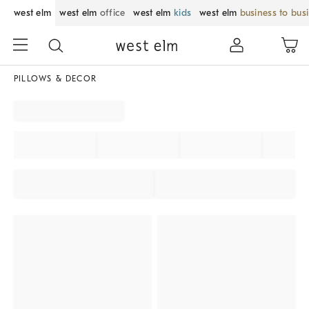
west elm
west elm
office
west elm
kids
west elm
business to bus
PILLOWS & DECOR