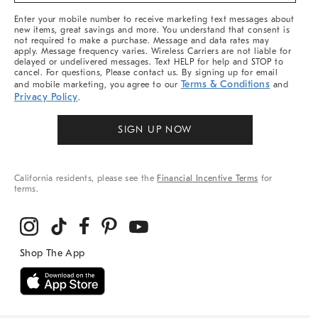
More
Enter your mobile number to receive marketing text messages about
new items, great savings and more. You understand that consent is
not required to make a purchase. Message and data rates may
apply. Message frequency varies. Wireless Carriers are not liable for
delayed or undelivered messages. Text HELP for help and STOP to
cancel. For questions, Please contact us. By signing up for email
Terms & Conditions
and mobile marketing, you agree to our
and
Privacy Policy
.
SIGN UP NOW
California residents, please see the
Financial Incentive Terms
for
terms.