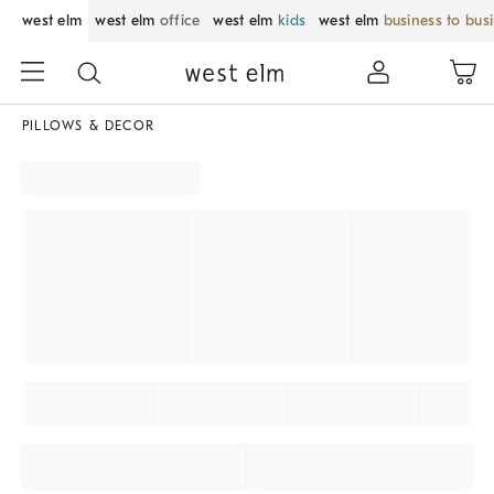
west elm
west elm
office
west elm
kids
west elm
business to bus
PILLOWS & DECOR