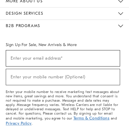
MORE ABOUT US
Sustainability
Responsible Retail Glossary
Designers & Tastemakers
Careers
Find A Store
DESIGN SERVICES
Meet With Design Crew
Ideas & Advice
Room Planner
B2B PROGRAMS
Overview
West Elm TRADE
West Elm CONTRACT
West Elm WORK
Sign Up For Sale, New Arrivals & More
(required)
Sign
Enter your email address*
Up
For
Sale,
(required)
New
Enter your mobile number (Optional)
Arrivals
&
More
Enter your mobile number to receive marketing text messages about
new items, great savings and more. You understand that consent is
not required to make a purchase. Message and data rates may
apply. Message frequency varies. Wireless Carriers are not liable for
delayed or undelivered messages. Text HELP for help and STOP to
cancel. For questions, Please contact us. By signing up for email
Terms & Conditions
and mobile marketing, you agree to our
and
Privacy Policy
.