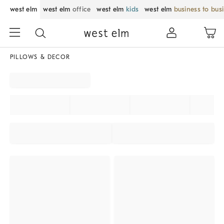
west elm
west elm
office
west elm
kids
west elm
business to bus
PILLOWS & DECOR