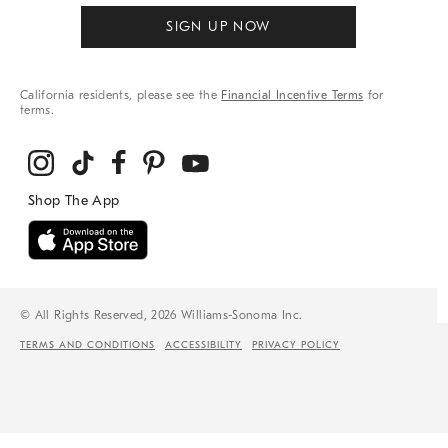
SIGN UP NOW
California residents, please see the
Financial Incentive Terms
for
terms.
© All Rights Reserved, 2026 Williams-Sonoma Inc.
TERMS AND CONDITIONS
ACCESSIBILITY
PRIVACY POLICY