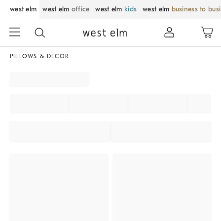
west elm
west elm
office
west elm
kids
west elm
business to bus
PILLOWS & DECOR