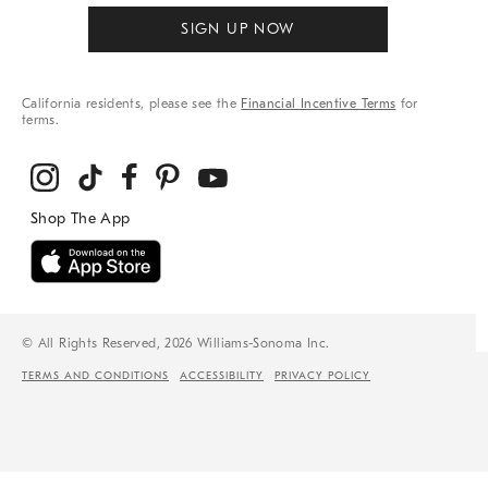
SIGN UP NOW
California residents, please see the
Financial Incentive Terms
for
terms.
© All Rights Reserved, 2026 Williams-Sonoma Inc.
TERMS AND CONDITIONS
ACCESSIBILITY
PRIVACY POLICY