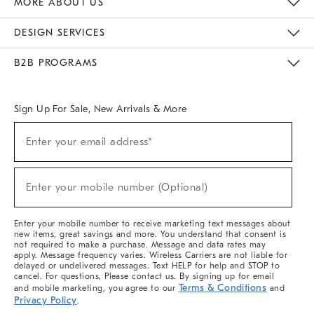
MORE ABOUT US
Sustainability
Responsible Retail Glossary
Designers & Tastemakers
Careers
Find A Store
DESIGN SERVICES
Meet With Design Crew
Ideas & Advice
Room Planner
B2B PROGRAMS
Overview
West Elm TRADE
West Elm CONTRACT
West Elm WORK
Sign Up For Sale, New Arrivals & More
(required)
Sign
Enter your email address*
Up
For
Sale,
(required)
New
Enter your mobile number (Optional)
Arrivals
&
More
Enter your mobile number to receive marketing text messages about
new items, great savings and more. You understand that consent is
not required to make a purchase. Message and data rates may
apply. Message frequency varies. Wireless Carriers are not liable for
delayed or undelivered messages. Text HELP for help and STOP to
cancel. For questions, Please contact us. By signing up for email
Terms & Conditions
and mobile marketing, you agree to our
and
Privacy Policy
.