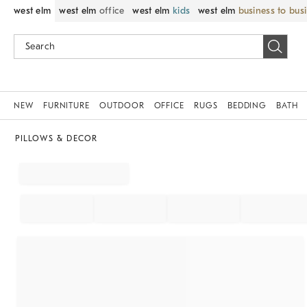
west elm
west elm
office
west elm
kids
west elm
business to bus
NEW
FURNITURE
OUTDOOR
OFFICE
RUGS
BEDDING
BATH
PILLOWS & DECOR