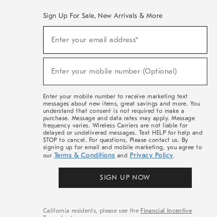
Sign Up For Sale, New Arrivals & More
(required)
Sign
Enter your email address*
Up
For
Sale,
(required)
New
Enter your mobile number (Optional)
Arrivals
&
More
Enter your mobile number to receive marketing text
messages about new items, great savings and more. You
understand that consent is not required to make a
purchase. Message and data rates may apply. Message
frequency varies. Wireless Carriers are not liable for
delayed or undelivered messages. Text HELP for help and
STOP to cancel. For questions, Please contact us. By
signing up for email and mobile marketing, you agree to
Terms & Conditions
Privacy Policy
our
and
.
SIGN UP NOW
California residents, please see the
Financial Incentive