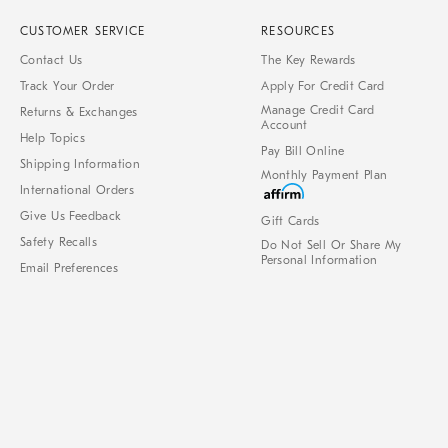
CUSTOMER SERVICE
RESOURCES
Contact Us
The Key Rewards
Track Your Order
Apply For Credit Card
Manage Credit Card
Returns & Exchanges
Account
Help Topics
Pay Bill Online
Shipping Information
Monthly Payment Plan
International Orders
Give Us Feedback
Gift Cards
Safety Recalls
Do Not Sell Or Share My
Personal Information
Email Preferences