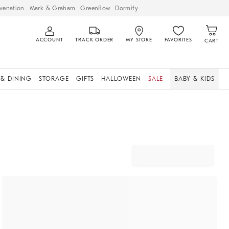
venation
Mark & Graham
GreenRow
Dormify
ACCOUNT
TRACK ORDER
MY STORE
FAVORITES
CART
 & DINING
STORAGE
GIFTS
HALLOWEEN
SALE
BABY & KIDS