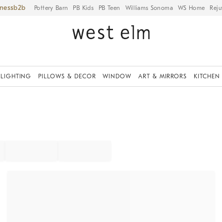
iness
Pottery Barn
PB Kids
PB Teen
Williams Sonoma
WS Home
Reju
LIGHTING
PILLOWS & DECOR
WINDOW
ART & MIRRORS
KITCHEN