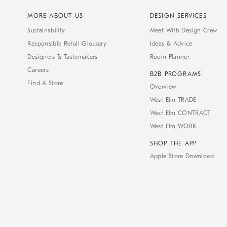
MORE ABOUT US
DESIGN SERVICES
Sustainability
Meet With Design Crew
Responsible Retail Glossary
Ideas & Advice
Designers & Tastemakers
Room Planner
Careers
B2B PROGRAMS
Find A Store
Overview
West Elm TRADE
West Elm CONTRACT
West Elm WORK
SHOP THE APP
Apple Store Download