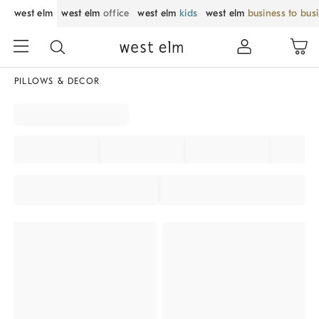
west elm
west elm
office
west elm
kids
west elm
business to bus
PILLOWS & DECOR