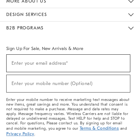
MORE ABOUT US
Sustainability
Responsible Retail Glossary
Designers & Tastemakers
Careers
Find A Store
DESIGN SERVICES
Meet With Design Crew
Ideas & Advice
Room Planner
B2B PROGRAMS
Overview
West Elm TRADE
West Elm CONTRACT
West Elm WORK
Sign Up For Sale, New Arrivals & More
(required)
Sign
Enter your email address*
Up
For
Sale,
(required)
New
Enter your mobile number (Optional)
Arrivals
&
More
Enter your mobile number to receive marketing text messages about
new items, great savings and more. You understand that consent is
not required to make a purchase. Message and data rates may
apply. Message frequency varies. Wireless Carriers are not liable for
delayed or undelivered messages. Text HELP for help and STOP to
cancel. For questions, Please contact us. By signing up for email
Terms & Conditions
and mobile marketing, you agree to our
and
Privacy Policy
.