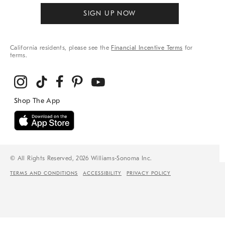
SIGN UP NOW
California residents, please see the
Financial Incentive Terms
for
terms.
© All Rights Reserved, 2026 Williams-Sonoma Inc.
TERMS AND CONDITIONS
ACCESSIBILITY
PRIVACY POLICY