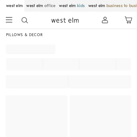
west elm
west elm
office
west elm
kids
west elm
business to bus
PILLOWS & DECOR