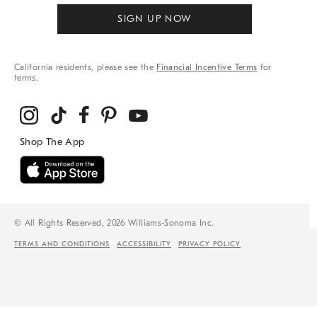
SIGN UP NOW
California residents, please see the
Financial Incentive Terms
for
terms.
© All Rights Reserved, 2026 Williams-Sonoma Inc.
TERMS AND CONDITIONS
ACCESSIBILITY
PRIVACY POLICY