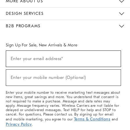
MORE ABOUT US
Sustainability
Responsible Retail Glossary
Designers & Tastemakers
Careers
Find A Store
DESIGN SERVICES
Meet With Design Crew
Ideas & Advice
Room Planner
B2B PROGRAMS
Overview
West Elm TRADE
West Elm CONTRACT
West Elm WORK
Sign Up For Sale, New Arrivals & More
(required)
Sign
Enter your email address*
Up
For
Sale,
(required)
New
Enter your mobile number (Optional)
Arrivals
&
More
Enter your mobile number to receive marketing text messages about
new items, great savings and more. You understand that consent is
not required to make a purchase. Message and data rates may
apply. Message frequency varies. Wireless Carriers are not liable for
delayed or undelivered messages. Text HELP for help and STOP to
cancel. For questions, Please contact us. By signing up for email
Terms & Conditions
and mobile marketing, you agree to our
and
Privacy Policy
.