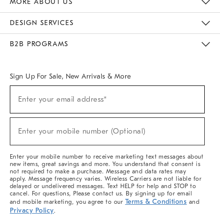
MORE ABOUT US
Sustainability
Responsible Retail Glossary
Designers & Tastemakers
Careers
Find A Store
DESIGN SERVICES
Meet With Design Crew
Ideas & Advice
Room Planner
B2B PROGRAMS
Overview
West Elm TRADE
West Elm CONTRACT
West Elm WORK
Sign Up For Sale, New Arrivals & More
(required)
Sign
Enter your email address*
Up
For
Sale,
(required)
New
Enter your mobile number (Optional)
Arrivals
&
More
Enter your mobile number to receive marketing text messages about
new items, great savings and more. You understand that consent is
not required to make a purchase. Message and data rates may
apply. Message frequency varies. Wireless Carriers are not liable for
delayed or undelivered messages. Text HELP for help and STOP to
cancel. For questions, Please contact us. By signing up for email
Terms & Conditions
and mobile marketing, you agree to our
and
Privacy Policy
.