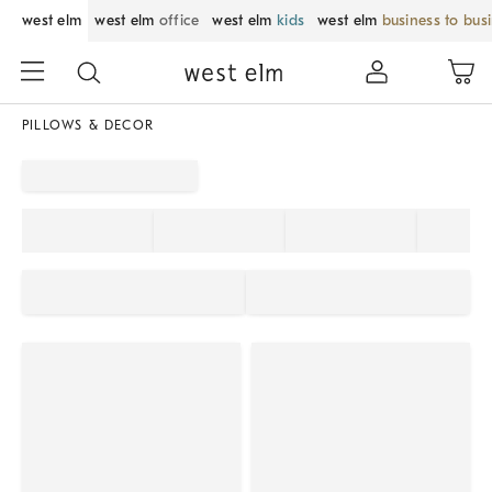
west elm
west elm
office
west elm
kids
west elm
business to bus
PILLOWS & DECOR