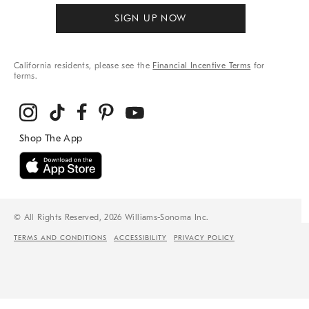
SIGN UP NOW
California residents, please see the
Financial Incentive Terms
for
terms.
© All Rights Reserved, 2026 Williams-Sonoma Inc.
TERMS AND CONDITIONS
ACCESSIBILITY
PRIVACY POLICY