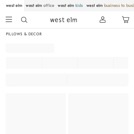
west elm
west elm
office
west elm
kids
west elm
business to bus
PILLOWS & DECOR