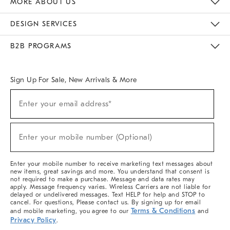
MORE ABOUT US
Sustainability
Responsible Retail Glossary
Designers & Tastemakers
Careers
Find A Store
DESIGN SERVICES
Meet With Design Crew
Ideas & Advice
Room Planner
B2B PROGRAMS
Overview
West Elm TRADE
West Elm CONTRACT
West Elm WORK
Sign Up For Sale, New Arrivals & More
(required)
Sign
Enter your email address*
Up
For
Sale,
(required)
New
Enter your mobile number (Optional)
Arrivals
&
More
Enter your mobile number to receive marketing text messages about
new items, great savings and more. You understand that consent is
not required to make a purchase. Message and data rates may
apply. Message frequency varies. Wireless Carriers are not liable for
delayed or undelivered messages. Text HELP for help and STOP to
cancel. For questions, Please contact us. By signing up for email
Terms & Conditions
and mobile marketing, you agree to our
and
Privacy Policy
.