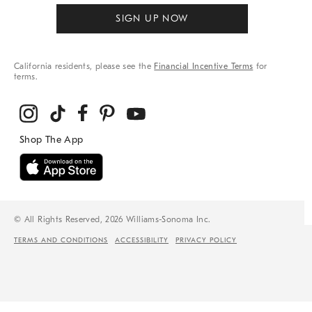
SIGN UP NOW
California residents, please see the
Financial Incentive Terms
for
terms.
© All Rights Reserved, 2026 Williams-Sonoma Inc.
TERMS AND CONDITIONS
ACCESSIBILITY
PRIVACY POLICY