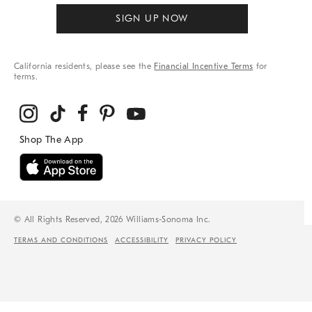
SIGN UP NOW
California residents, please see the
Financial Incentive Terms
for
terms.
© All Rights Reserved, 2026 Williams-Sonoma Inc.
TERMS AND CONDITIONS
ACCESSIBILITY
PRIVACY POLICY