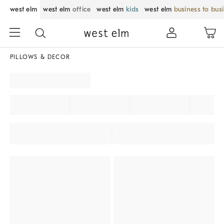
west elm
west elm
office
west elm
kids
west elm
business to bus
PILLOWS & DECOR