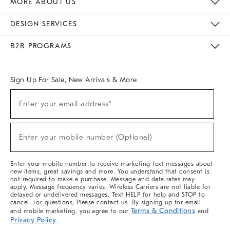
MORE ABOUT US
Sustainability
Responsible Retail Glossary
Designers & Tastemakers
Careers
Find A Store
DESIGN SERVICES
Meet With Design Crew
Ideas & Advice
Room Planner
B2B PROGRAMS
Overview
West Elm TRADE
West Elm CONTRACT
West Elm WORK
Sign Up For Sale, New Arrivals & More
(required)
Sign
Enter your email address*
Up
For
Sale,
(required)
New
Enter your mobile number (Optional)
Arrivals
&
More
Enter your mobile number to receive marketing text messages about
new items, great savings and more. You understand that consent is
not required to make a purchase. Message and data rates may
apply. Message frequency varies. Wireless Carriers are not liable for
delayed or undelivered messages. Text HELP for help and STOP to
cancel. For questions, Please contact us. By signing up for email
Terms & Conditions
and mobile marketing, you agree to our
and
Privacy Policy
.