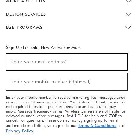
MORE ABOUT US
Sustainability
Responsible Retail Glossary
Designers & Tastemakers
Careers
Find A Store
DESIGN SERVICES
Meet With Design Crew
Ideas & Advice
Room Planner
B2B PROGRAMS
Overview
West Elm TRADE
West Elm CONTRACT
West Elm WORK
Sign Up For Sale, New Arrivals & More
(required)
Sign
Enter your email address*
Up
For
Sale,
(required)
New
Enter your mobile number (Optional)
Arrivals
&
More
Enter your mobile number to receive marketing text messages about
new items, great savings and more. You understand that consent is
not required to make a purchase. Message and data rates may
apply. Message frequency varies. Wireless Carriers are not liable for
delayed or undelivered messages. Text HELP for help and STOP to
cancel. For questions, Please contact us. By signing up for email
Terms & Conditions
and mobile marketing, you agree to our
and
Privacy Policy
.