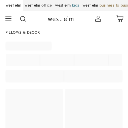
west elm
west elm
office
west elm
kids
west elm
business to bus
PILLOWS & DECOR