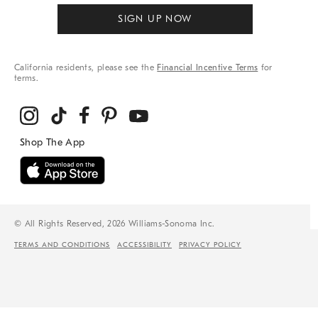
SIGN UP NOW
California residents, please see the
Financial Incentive Terms
for
terms.
© All Rights Reserved, 2026 Williams-Sonoma Inc.
TERMS AND CONDITIONS
ACCESSIBILITY
PRIVACY POLICY