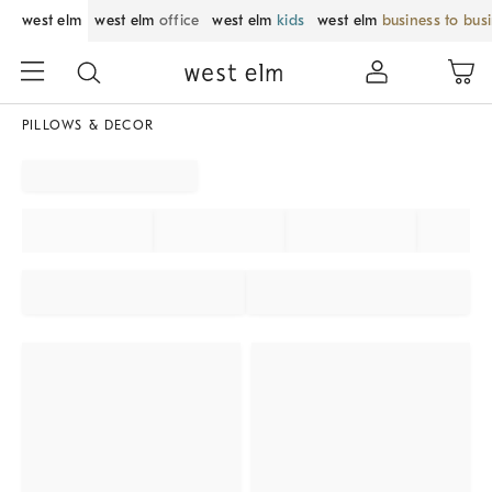
west elm
west elm
office
west elm
kids
west elm
business to bus
PILLOWS & DECOR