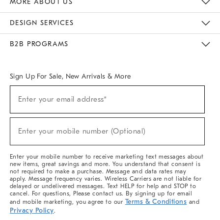
MORE ABOUT US
Sustainability
Responsible Retail Glossary
Designers & Tastemakers
Careers
Find A Store
DESIGN SERVICES
Meet With Design Crew
Ideas & Advice
Room Planner
B2B PROGRAMS
Overview
West Elm TRADE
West Elm CONTRACT
West Elm WORK
Sign Up For Sale, New Arrivals & More
(required)
Sign
Enter your email address*
Up
For
Sale,
(required)
New
Enter your mobile number (Optional)
Arrivals
&
More
Enter your mobile number to receive marketing text messages about
new items, great savings and more. You understand that consent is
not required to make a purchase. Message and data rates may
apply. Message frequency varies. Wireless Carriers are not liable for
delayed or undelivered messages. Text HELP for help and STOP to
cancel. For questions, Please contact us. By signing up for email
Terms & Conditions
and mobile marketing, you agree to our
and
Privacy Policy
.