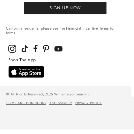
SIGN UP NOW
California residents, please see the
Financial Incentive Terms
for
terms.
© All Rights Reserved, 2026 Williams-Sonoma Inc.
TERMS AND CONDITIONS
ACCESSIBILITY
PRIVACY POLICY