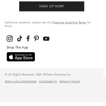
SIGN UP NOW
California residents, please see the
Financial Incentive Terms
for
terms.
© All Rights Reserved, 2026 Williams-Sonoma Inc.
TERMS AND CONDITIONS
ACCESSIBILITY
PRIVACY POLICY