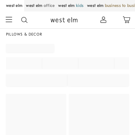
west elm
west elm
office
west elm
kids
west elm
business to bus
PILLOWS & DECOR