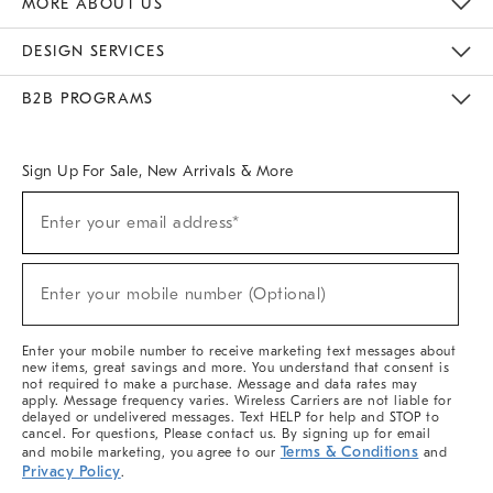
MORE ABOUT US
Sustainability
Responsible Retail Glossary
Designers & Tastemakers
Careers
Find A Store
DESIGN SERVICES
Meet With Design Crew
Ideas & Advice
Room Planner
B2B PROGRAMS
Overview
West Elm TRADE
West Elm CONTRACT
West Elm WORK
Sign Up For Sale, New Arrivals & More
(required)
Sign
Enter your email address*
Up
For
Sale,
(required)
New
Enter your mobile number (Optional)
Arrivals
&
More
Enter your mobile number to receive marketing text messages about
new items, great savings and more. You understand that consent is
not required to make a purchase. Message and data rates may
apply. Message frequency varies. Wireless Carriers are not liable for
delayed or undelivered messages. Text HELP for help and STOP to
cancel. For questions, Please contact us. By signing up for email
Terms & Conditions
and mobile marketing, you agree to our
and
Privacy Policy
.