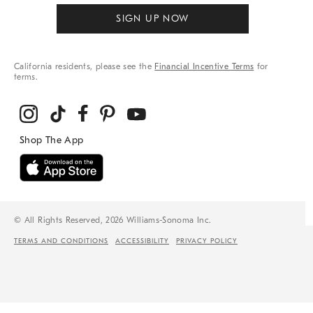
SIGN UP NOW
California residents, please see the
Financial Incentive Terms
for
terms.
© All Rights Reserved, 2026 Williams-Sonoma Inc.
TERMS AND CONDITIONS
ACCESSIBILITY
PRIVACY POLICY