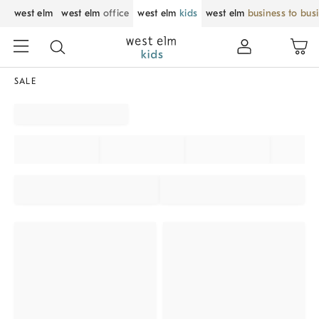
west elm
west elm
office
west elm
kids
west elm
business to bus
SALE