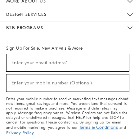
MORE ABOUT US
Sustainability
Responsible Retail Glossary
Designers & Tastemakers
Careers
Find A Store
DESIGN SERVICES
Meet With Design Crew
Ideas & Advice
Room Planner
B2B PROGRAMS
Overview
West Elm TRADE
West Elm CONTRACT
West Elm WORK
Sign Up For Sale, New Arrivals & More
(required)
Sign
Enter your email address*
Up
For
Sale,
(required)
New
Enter your mobile number (Optional)
Arrivals
&
More
Enter your mobile number to receive marketing text messages about
new items, great savings and more. You understand that consent is
not required to make a purchase. Message and data rates may
apply. Message frequency varies. Wireless Carriers are not liable for
delayed or undelivered messages. Text HELP for help and STOP to
cancel. For questions, Please contact us. By signing up for email
Terms & Conditions
and mobile marketing, you agree to our
and
Privacy Policy
.