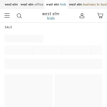
west elm
west elm
office
west elm
kids
west elm
business to bus
SALE