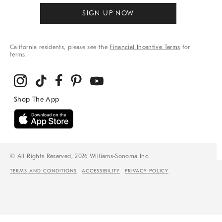
SIGN UP NOW
California residents, please see the
Financial Incentive Terms
for
terms.
© All Rights Reserved, 2026 Williams-Sonoma Inc.
TERMS AND CONDITIONS
ACCESSIBILITY
PRIVACY POLICY