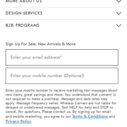
MORE ABOUT US
Sustainability
Responsible Retail Glossary
Designers & Tastemakers
Careers
Find A Store
DESIGN SERVICES
Meet With Design Crew
Ideas & Advice
Room Planner
B2B PROGRAMS
Overview
West Elm TRADE
West Elm CONTRACT
West Elm WORK
Sign Up For Sale, New Arrivals & More
(required)
Sign
Enter your email address*
Up
For
Sale,
(required)
New
Enter your mobile number (Optional)
Arrivals
&
More
Enter your mobile number to receive marketing text messages about
new items, great savings and more. You understand that consent is
not required to make a purchase. Message and data rates may
apply. Message frequency varies. Wireless Carriers are not liable for
delayed or undelivered messages. Text HELP for help and STOP to
cancel. For questions, Please contact us. By signing up for email
Terms & Conditions
and mobile marketing, you agree to our
and
Privacy Policy
.