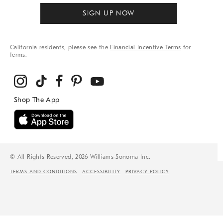
SIGN UP NOW
California residents, please see the
Financial Incentive Terms
for
terms.
© All Rights Reserved, 2026 Williams-Sonoma Inc.
TERMS AND CONDITIONS
ACCESSIBILITY
PRIVACY POLICY