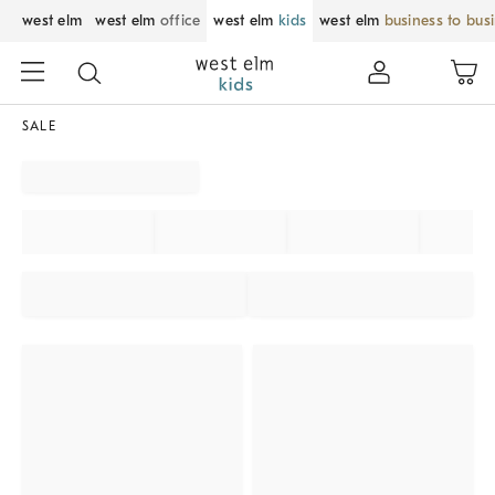
west elm
west elm
office
west elm
kids
west elm
business to bus
SALE