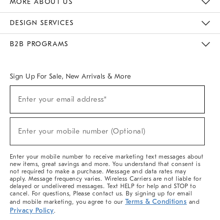
MORE ABOUT US
Sustainability
Responsible Retail Glossary
Designers & Tastemakers
Careers
Find A Store
DESIGN SERVICES
Meet With Design Crew
Ideas & Advice
Room Planner
B2B PROGRAMS
Overview
West Elm TRADE
West Elm CONTRACT
West Elm WORK
Sign Up For Sale, New Arrivals & More
(required)
Sign
Enter your email address*
Up
For
Sale,
(required)
New
Enter your mobile number (Optional)
Arrivals
&
More
Enter your mobile number to receive marketing text messages about
new items, great savings and more. You understand that consent is
not required to make a purchase. Message and data rates may
apply. Message frequency varies. Wireless Carriers are not liable for
delayed or undelivered messages. Text HELP for help and STOP to
cancel. For questions, Please contact us. By signing up for email
Terms & Conditions
and mobile marketing, you agree to our
and
Privacy Policy
.