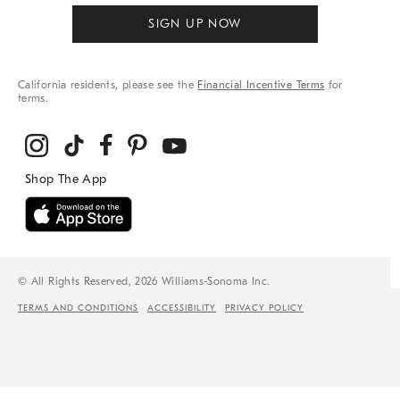
SIGN UP NOW
California residents, please see the
Financial Incentive Terms
for
terms.
© All Rights Reserved, 2026 Williams-Sonoma Inc.
TERMS AND CONDITIONS
ACCESSIBILITY
PRIVACY POLICY