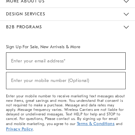
MORE ABOUT US
Sustainability
Responsible Retail Glossary
Designers & Tastemakers
Careers
Find A Store
DESIGN SERVICES
Meet With Design Crew
Ideas & Advice
Room Planner
B2B PROGRAMS
Overview
West Elm TRADE
West Elm CONTRACT
West Elm WORK
Sign Up For Sale, New Arrivals & More
(required)
Sign
Enter your email address*
Up
For
Sale,
(required)
New
Enter your mobile number (Optional)
Arrivals
&
More
Enter your mobile number to receive marketing text messages about
new items, great savings and more. You understand that consent is
not required to make a purchase. Message and data rates may
apply. Message frequency varies. Wireless Carriers are not liable for
delayed or undelivered messages. Text HELP for help and STOP to
cancel. For questions, Please contact us. By signing up for email
Terms & Conditions
and mobile marketing, you agree to our
and
Privacy Policy
.