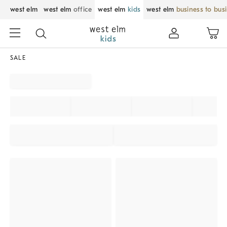
west elm
west elm
office
west elm
kids
west elm
business to bus
SALE