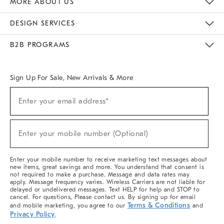
MORE ABOUT US
Sustainability
Responsible Retail Glossary
Designers & Tastemakers
Careers
Find A Store
DESIGN SERVICES
Meet With Design Crew
Ideas & Advice
Room Planner
B2B PROGRAMS
Overview
West Elm TRADE
West Elm CONTRACT
West Elm WORK
Sign Up For Sale, New Arrivals & More
(required)
Sign
Enter your email address*
Up
For
Sale,
(required)
New
Enter your mobile number (Optional)
Arrivals
&
More
Enter your mobile number to receive marketing text messages about
new items, great savings and more. You understand that consent is
not required to make a purchase. Message and data rates may
apply. Message frequency varies. Wireless Carriers are not liable for
delayed or undelivered messages. Text HELP for help and STOP to
cancel. For questions, Please contact us. By signing up for email
Terms & Conditions
and mobile marketing, you agree to our
and
Privacy Policy
.