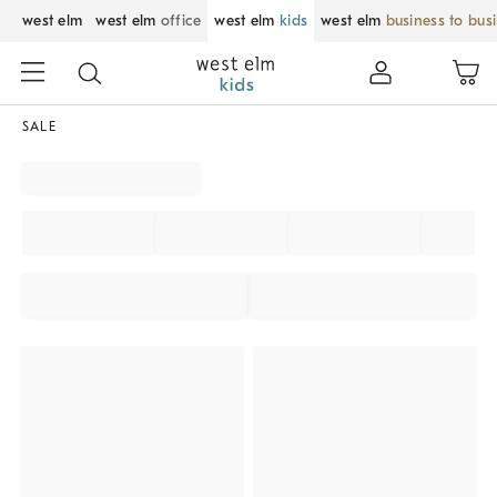
west elm
west elm
office
west elm
kids
west elm
business to bus
SALE