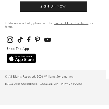
SIGN UP NOW
California residents, please see the
Financial Incentive Terms
for
terms.
© All Rights Reserved, 2026 Williams-Sonoma Inc.
TERMS AND CONDITIONS
ACCESSIBILITY
PRIVACY POLICY