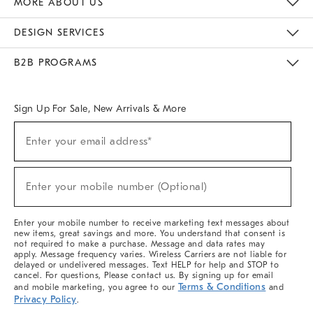
MORE ABOUT US
Sustainability
Responsible Retail Glossary
Designers & Tastemakers
Careers
Find A Store
DESIGN SERVICES
Meet With Design Crew
Ideas & Advice
Room Planner
B2B PROGRAMS
Overview
West Elm TRADE
West Elm CONTRACT
West Elm WORK
Sign Up For Sale, New Arrivals & More
(required)
Sign
Enter your email address*
Up
For
Sale,
(required)
New
Enter your mobile number (Optional)
Arrivals
&
More
Enter your mobile number to receive marketing text messages about
new items, great savings and more. You understand that consent is
not required to make a purchase. Message and data rates may
apply. Message frequency varies. Wireless Carriers are not liable for
delayed or undelivered messages. Text HELP for help and STOP to
cancel. For questions, Please contact us. By signing up for email
Terms & Conditions
and mobile marketing, you agree to our
and
Privacy Policy
.