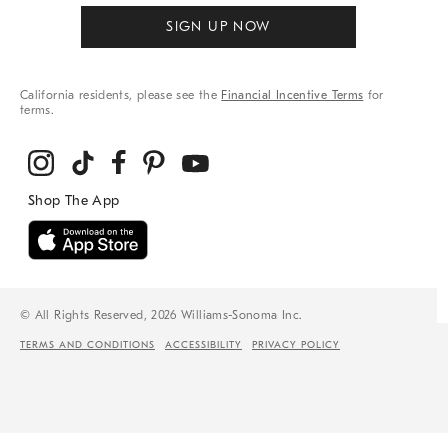
SIGN UP NOW
California residents, please see the
Financial Incentive Terms
for
terms.
© All Rights Reserved, 2026 Williams-Sonoma Inc.
TERMS AND CONDITIONS
ACCESSIBILITY
PRIVACY POLICY