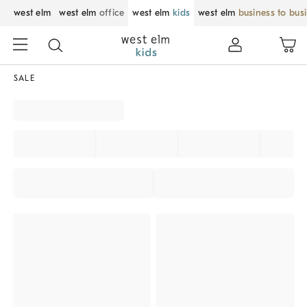
west elm
west elm
office
west elm
kids
west elm
business to bus
SALE