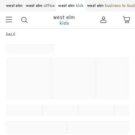
west elm
west elm
office
west elm
kids
west elm
business to bus
SALE