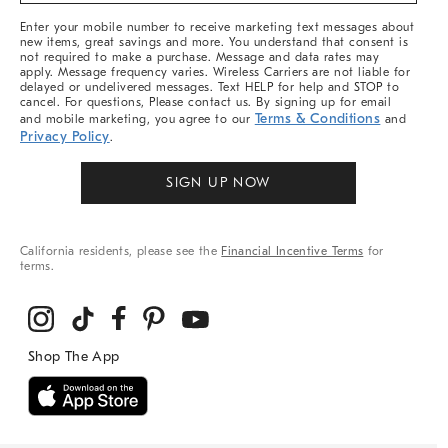
More
Enter your mobile number to receive marketing text messages about
new items, great savings and more. You understand that consent is
not required to make a purchase. Message and data rates may
apply. Message frequency varies. Wireless Carriers are not liable for
delayed or undelivered messages. Text HELP for help and STOP to
cancel. For questions, Please contact us. By signing up for email
Terms & Conditions
and mobile marketing, you agree to our
and
Privacy Policy
.
SIGN UP NOW
California residents, please see the
Financial Incentive Terms
for
terms.