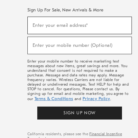
Sign Up For Sale, New Arrivals & More
(required)
Sign
Enter your email address*
Up
For
Sale,
(required)
New
Enter your mobile number (Optional)
Arrivals
&
More
Enter your mobile number to receive marketing text
messages about new items, great savings and more. You
understand that consent is not required to make a
purchase. Message and data rates may apply. Message
frequency varies. Wireless Carriers are not liable for
delayed or undelivered messages. Text HELP for help and
STOP to cancel. For questions, Please contact us. By
signing up for email and mobile marketing, you agree to
Terms & Conditions
Privacy Policy
our
and
.
SIGN UP NOW
California residents, please see the
Financial Incentive