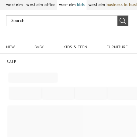
west elm
west elm
office
west elm
kids
west elm
business to bus
NEW
BABY
KIDS & TEEN
FURNITURE
SALE