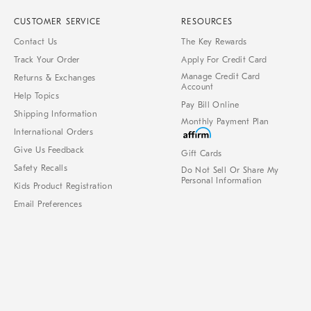
CUSTOMER SERVICE
RESOURCES
Contact Us
The Key Rewards
Track Your Order
Apply For Credit Card
Manage Credit Card
Returns & Exchanges
Account
Help Topics
Pay Bill Online
Shipping Information
Monthly Payment Plan
International Orders
Give Us Feedback
Gift Cards
Safety Recalls
Do Not Sell Or Share My
Personal Information
Kids Product Registration
Email Preferences