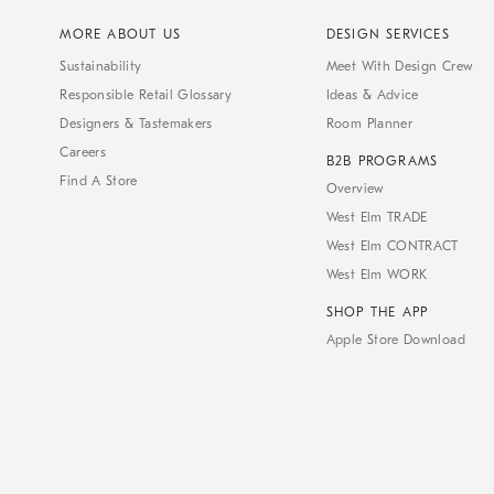
MORE ABOUT US
DESIGN SERVICES
Sustainability
Meet With Design Crew
Responsible Retail Glossary
Ideas & Advice
Designers & Tastemakers
Room Planner
Careers
B2B PROGRAMS
Find A Store
Overview
West Elm TRADE
West Elm CONTRACT
West Elm WORK
SHOP THE APP
Apple Store Download