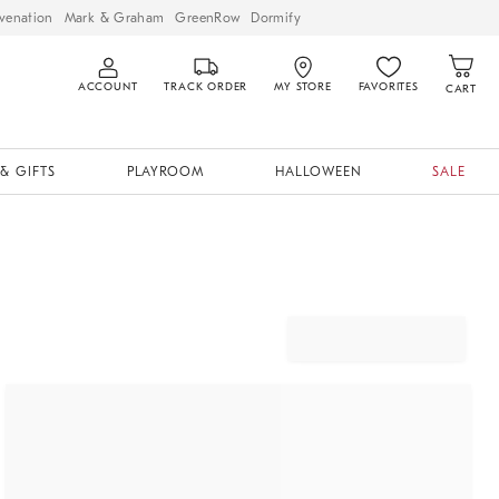
venation
Mark & Graham
GreenRow
Dormify
ACCOUNT
TRACK ORDER
MY STORE
FAVORITES
CART
& GIFTS
PLAYROOM
HALLOWEEN
SALE