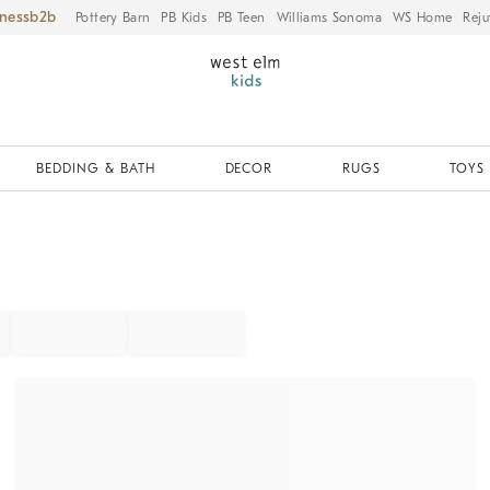
iness
Pottery Barn
PB Kids
PB Teen
Williams Sonoma
WS Home
Reju
BEDDING & BATH
DECOR
RUGS
TOYS 