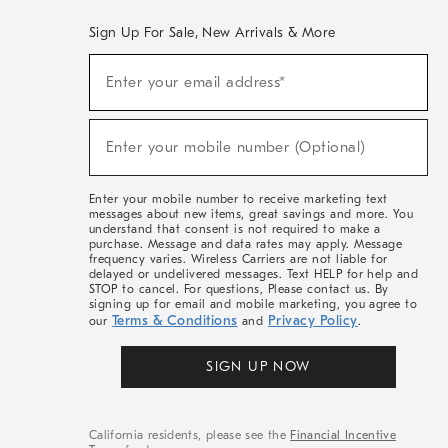
Sign Up For Sale, New Arrivals & More
(required)
Sign
Enter your email address*
Up
For
Sale,
(required)
New
Enter your mobile number (Optional)
Arrivals
&
More
Enter your mobile number to receive marketing text
messages about new items, great savings and more. You
understand that consent is not required to make a
purchase. Message and data rates may apply. Message
frequency varies. Wireless Carriers are not liable for
delayed or undelivered messages. Text HELP for help and
STOP to cancel. For questions, Please contact us. By
signing up for email and mobile marketing, you agree to
Terms & Conditions
Privacy Policy
our
and
.
SIGN UP NOW
California residents, please see the
Financial Incentive