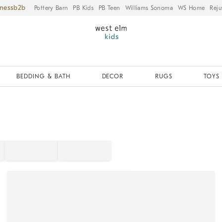
iness
Pottery Barn
PB Kids
PB Teen
Williams Sonoma
WS Home
Reju
BEDDING & BATH
DECOR
RUGS
TOYS 