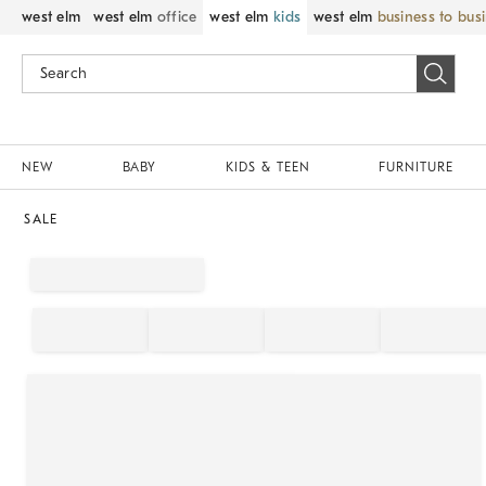
west elm
west elm
office
west elm
kids
west elm
business to bus
NEW
BABY
KIDS & TEEN
FURNITURE
SALE