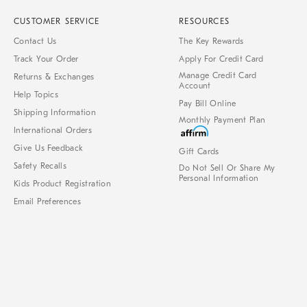
CUSTOMER SERVICE
RESOURCES
Contact Us
The Key Rewards
Track Your Order
Apply For Credit Card
Manage Credit Card
Returns & Exchanges
Account
Help Topics
Pay Bill Online
Shipping Information
Monthly Payment Plan
International Orders
Give Us Feedback
Gift Cards
Safety Recalls
Do Not Sell Or Share My
Personal Information
Kids Product Registration
Email Preferences