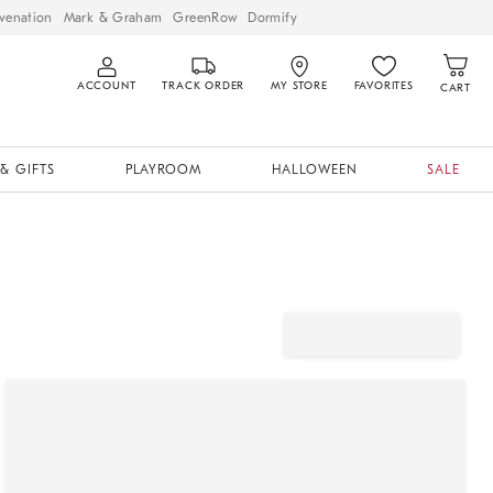
venation
Mark & Graham
GreenRow
Dormify
ACCOUNT
TRACK ORDER
MY STORE
FAVORITES
CART
& GIFTS
PLAYROOM
HALLOWEEN
SALE