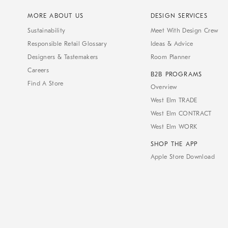
MORE ABOUT US
DESIGN SERVICES
Sustainability
Meet With Design Crew
Responsible Retail Glossary
Ideas & Advice
Designers & Tastemakers
Room Planner
Careers
B2B PROGRAMS
Find A Store
Overview
West Elm TRADE
West Elm CONTRACT
West Elm WORK
SHOP THE APP
Apple Store Download