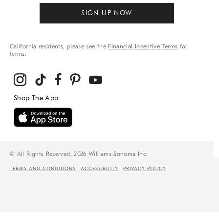
SIGN UP NOW
California residents, please see the
Financial Incentive Terms
for
terms.
© All Rights Reserved, 2026 Williams-Sonoma Inc.
TERMS AND CONDITIONS
ACCESSIBILITY
PRIVACY POLICY