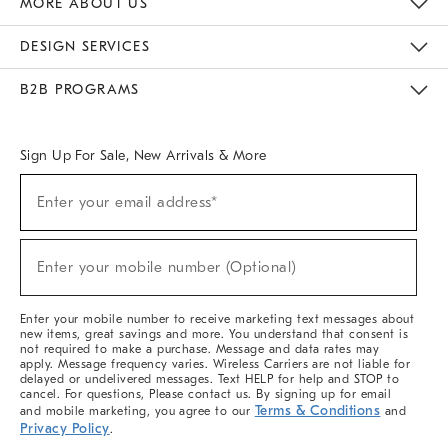
MORE ABOUT US
Sustainability
Responsible Retail Glossary
Designers & Tastemakers
Careers
Find A Store
DESIGN SERVICES
Meet With Design Crew
Ideas & Advice
Room Planner
B2B PROGRAMS
Overview
West Elm TRADE
West Elm CONTRACT
West Elm WORK
Sign Up For Sale, New Arrivals & More
(required)
Sign
Enter your email address*
Up
For
Sale,
(required)
New
Enter your mobile number (Optional)
Arrivals
&
More
Enter your mobile number to receive marketing text messages about
new items, great savings and more. You understand that consent is
not required to make a purchase. Message and data rates may
apply. Message frequency varies. Wireless Carriers are not liable for
delayed or undelivered messages. Text HELP for help and STOP to
cancel. For questions, Please contact us. By signing up for email
Terms & Conditions
and mobile marketing, you agree to our
and
Privacy Policy
.