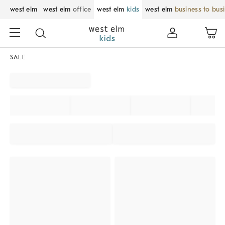
west elm
west elm
office
west elm
kids
west elm
business to bus
SALE