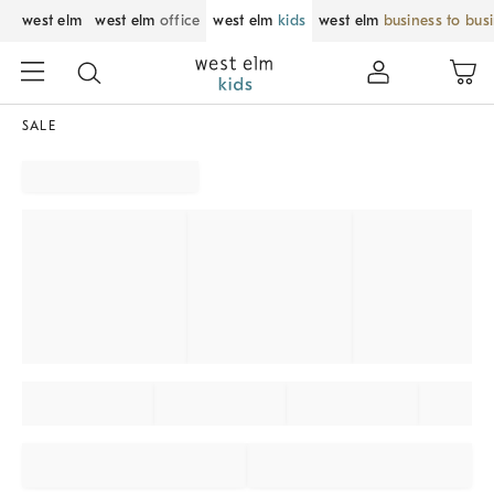
west elm
west elm
office
west elm
kids
west elm
business to bus
SALE