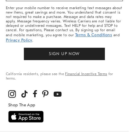
More
Enter your mobile number to receive marketing text messages about
new items, great savings and more. You understand that consent is
not required to make a purchase. Message and data rates may
apply. Message frequency varies. Wireless Carriers are not liable for
delayed or undelivered messages. Text HELP for help and STOP to
cancel. For questions, Please contact us. By signing up for email
Terms & Conditions
and mobile marketing, you agree to our
and
Privacy Policy
.
SIGN UP NOW
California residents, please see the
Financial Incentive Terms
for
terms.