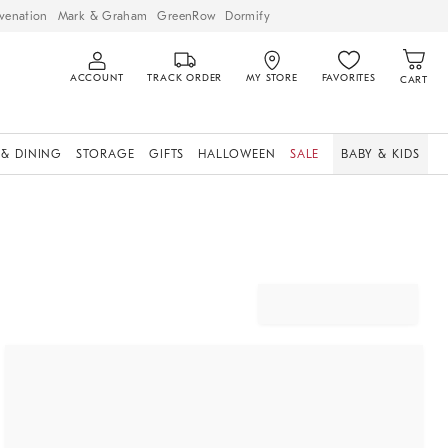
venation
Mark & Graham
GreenRow
Dormify
ACCOUNT
TRACK ORDER
MY STORE
FAVORITES
CART
 & DINING
STORAGE
GIFTS
HALLOWEEN
SALE
BABY & KIDS