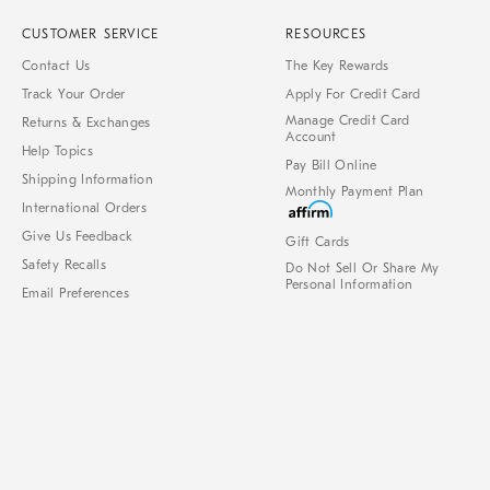
CUSTOMER SERVICE
RESOURCES
Contact Us
The Key Rewards
Track Your Order
Apply For Credit Card
Manage Credit Card
Returns & Exchanges
Account
Help Topics
Pay Bill Online
Shipping Information
Monthly Payment Plan
International Orders
Give Us Feedback
Gift Cards
Safety Recalls
Do Not Sell Or Share My
Personal Information
Email Preferences