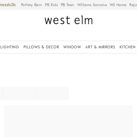
iness
Pottery Barn
PB Kids
PB Teen
Williams Sonoma
WS Home
Reju
LIGHTING
PILLOWS & DECOR
WINDOW
ART & MIRRORS
KITCHEN