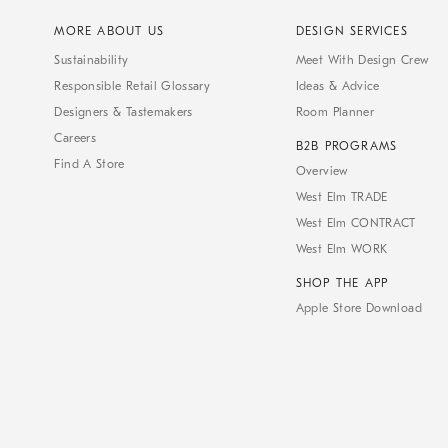
MORE ABOUT US
DESIGN SERVICES
Sustainability
Meet With Design Crew
Responsible Retail Glossary
Ideas & Advice
Designers & Tastemakers
Room Planner
Careers
B2B PROGRAMS
Find A Store
Overview
West Elm TRADE
West Elm CONTRACT
West Elm WORK
SHOP THE APP
Apple Store Download