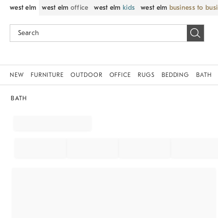
west elm
west elm
office
west elm
kids
west elm
business to bus
NEW
FURNITURE
OUTDOOR
OFFICE
RUGS
BEDDING
BATH
BATH