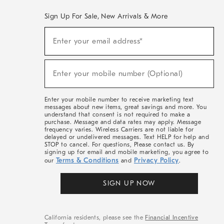
Sign Up For Sale, New Arrivals & More
(required)
Sign
Enter your email address*
Up
For
Sale,
(required)
New
Enter your mobile number (Optional)
Arrivals
&
More
Enter your mobile number to receive marketing text
messages about new items, great savings and more. You
understand that consent is not required to make a
purchase. Message and data rates may apply. Message
frequency varies. Wireless Carriers are not liable for
delayed or undelivered messages. Text HELP for help and
STOP to cancel. For questions, Please contact us. By
signing up for email and mobile marketing, you agree to
Terms & Conditions
Privacy Policy
our
and
.
SIGN UP NOW
California residents, please see the
Financial Incentive