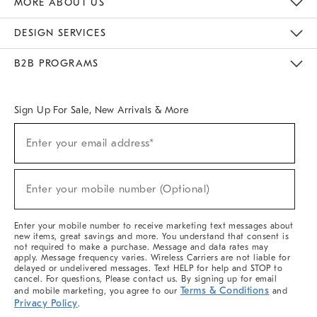
MORE ABOUT US
Sustainability
Responsible Retail Glossary
Designers & Tastemakers
Careers
Find A Store
DESIGN SERVICES
Meet With Design Crew
Ideas & Advice
Room Planner
B2B PROGRAMS
Overview
West Elm TRADE
West Elm CONTRACT
West Elm WORK
Sign Up For Sale, New Arrivals & More
(required)
Sign
Enter your email address*
Up
For
Sale,
(required)
New
Enter your mobile number (Optional)
Arrivals
&
More
Enter your mobile number to receive marketing text messages about
new items, great savings and more. You understand that consent is
not required to make a purchase. Message and data rates may
apply. Message frequency varies. Wireless Carriers are not liable for
delayed or undelivered messages. Text HELP for help and STOP to
cancel. For questions, Please contact us. By signing up for email
Terms & Conditions
and mobile marketing, you agree to our
and
Privacy Policy
.