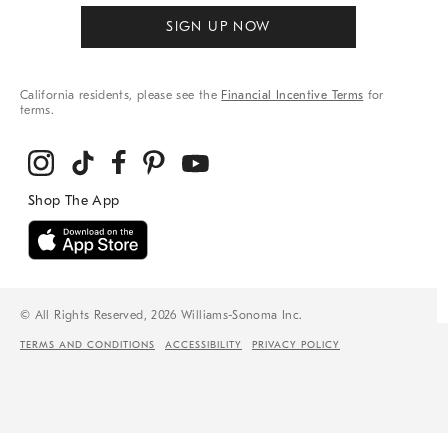
SIGN UP NOW
California residents, please see the
Financial Incentive Terms
for
terms.
© All Rights Reserved, 2026 Williams-Sonoma Inc.
TERMS AND CONDITIONS
ACCESSIBILITY
PRIVACY POLICY