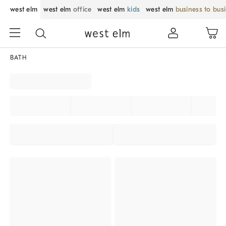
west elm
west elm
office
west elm
kids
west elm
business to bus
BATH