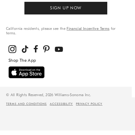
SIGN UP NOW
California residents, please see the
Financial Incentive Terms
for
terms.
© All Rights Reserved, 2026 Williams-Sonoma Inc.
TERMS AND CONDITIONS
ACCESSIBILITY
PRIVACY POLICY