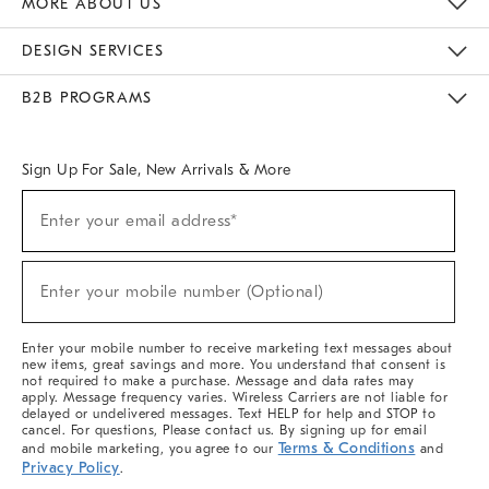
MORE ABOUT US
Sustainability
Responsible Retail Glossary
Designers & Tastemakers
Careers
Find A Store
DESIGN SERVICES
Meet With Design Crew
Ideas & Advice
Room Planner
B2B PROGRAMS
Overview
West Elm TRADE
West Elm CONTRACT
West Elm WORK
Sign Up For Sale, New Arrivals & More
(required)
Sign
Enter your email address*
Up
For
Sale,
(required)
New
Enter your mobile number (Optional)
Arrivals
&
More
Enter your mobile number to receive marketing text messages about
new items, great savings and more. You understand that consent is
not required to make a purchase. Message and data rates may
apply. Message frequency varies. Wireless Carriers are not liable for
delayed or undelivered messages. Text HELP for help and STOP to
cancel. For questions, Please contact us. By signing up for email
Terms & Conditions
and mobile marketing, you agree to our
and
Privacy Policy
.