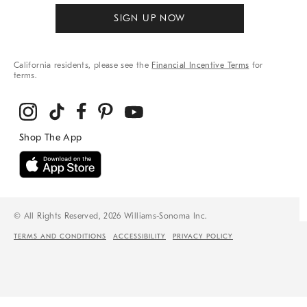
SIGN UP NOW
California residents, please see the
Financial Incentive Terms
for
terms.
© All Rights Reserved, 2026 Williams-Sonoma Inc.
TERMS AND CONDITIONS
ACCESSIBILITY
PRIVACY POLICY