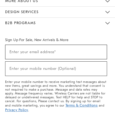
MORE ABOUT US
Sustainability
Responsible Retail Glossary
Designers & Tastemakers
Careers
Find A Store
DESIGN SERVICES
Meet With Design Crew
Ideas & Advice
Room Planner
B2B PROGRAMS
Overview
West Elm TRADE
West Elm CONTRACT
West Elm WORK
Sign Up For Sale, New Arrivals & More
(required)
Sign
Enter your email address*
Up
For
Sale,
(required)
New
Enter your mobile number (Optional)
Arrivals
&
More
Enter your mobile number to receive marketing text messages about
new items, great savings and more. You understand that consent is
not required to make a purchase. Message and data rates may
apply. Message frequency varies. Wireless Carriers are not liable for
delayed or undelivered messages. Text HELP for help and STOP to
cancel. For questions, Please contact us. By signing up for email
Terms & Conditions
and mobile marketing, you agree to our
and
Privacy Policy
.