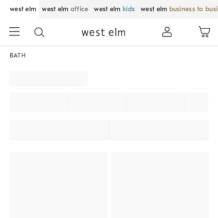
west elm
west elm
office
west elm
kids
west elm
business to bus
BATH