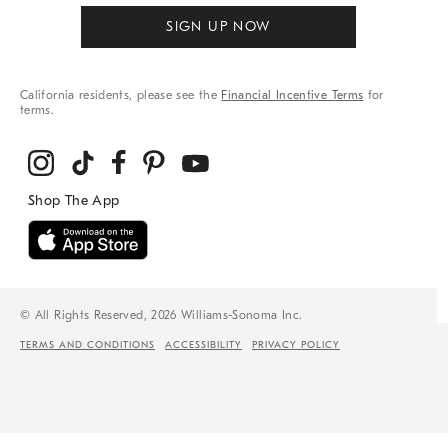
SIGN UP NOW
California residents, please see the
Financial Incentive Terms
for
terms.
© All Rights Reserved, 2026 Williams-Sonoma Inc.
TERMS AND CONDITIONS
ACCESSIBILITY
PRIVACY POLICY