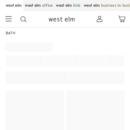
west elm
west elm
office
west elm
kids
west elm
business to bus
BATH