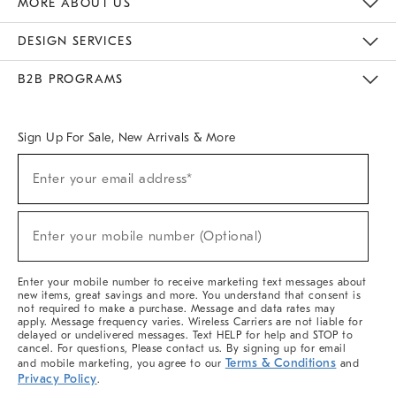
MORE ABOUT US
Sustainability
Responsible Retail Glossary
Designers & Tastemakers
Careers
Find A Store
DESIGN SERVICES
Meet With Design Crew
Ideas & Advice
Room Planner
B2B PROGRAMS
Overview
West Elm TRADE
West Elm CONTRACT
West Elm WORK
Sign Up For Sale, New Arrivals & More
(required)
Sign
Enter your email address*
Up
For
Sale,
(required)
New
Enter your mobile number (Optional)
Arrivals
&
More
Enter your mobile number to receive marketing text messages about
new items, great savings and more. You understand that consent is
not required to make a purchase. Message and data rates may
apply. Message frequency varies. Wireless Carriers are not liable for
delayed or undelivered messages. Text HELP for help and STOP to
cancel. For questions, Please contact us. By signing up for email
Terms & Conditions
and mobile marketing, you agree to our
and
Privacy Policy
.